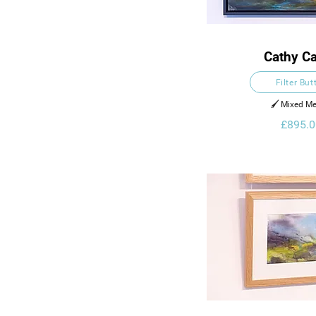
Cathy Ca
Filter But
🖌️ Mixed Me
£895.0