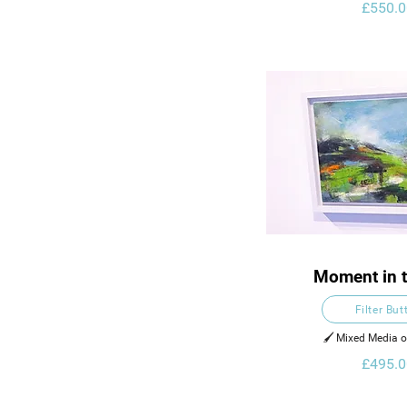
£550.0
Moment in t
Filter But
🖌️ Mixed Media 
£495.0