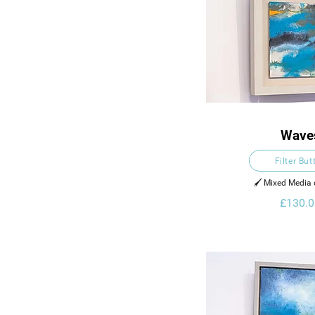
Wave
Filter But
🖌️ Mixed Media
£130.0