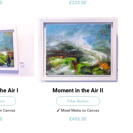
0
£225.00
he Air I
Moment in the Air II
ton
Filter Button
on Canvas
🖌️ Mixed Media on Canvas
0
£495.00