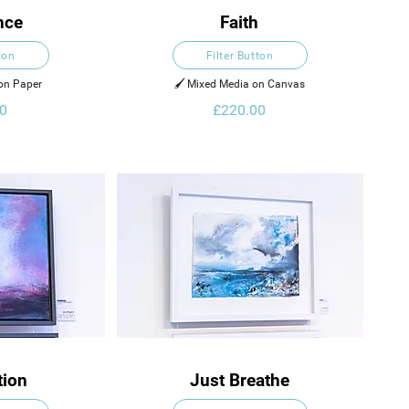
nce
Faith
ton
Filter Button
 on Paper
🖌️ Mixed Media on Canvas
0
£220.00
tion
Just Breathe