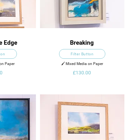
e Edge
Breaking
ton
Filter Button
 on Paper
🖌️ Mixed Media on Paper
0
£130.00