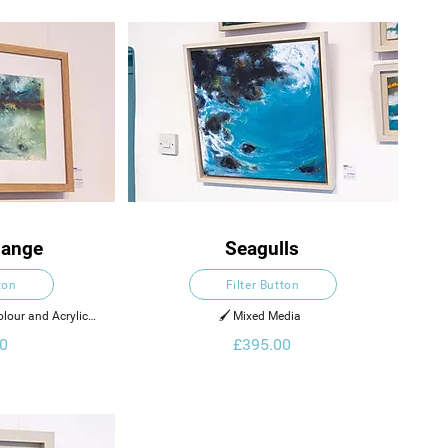
hange
Seagulls
ton
Filter Button
lour and Acrylic 
🖌️ Mixed Media  
per
0
£395.00