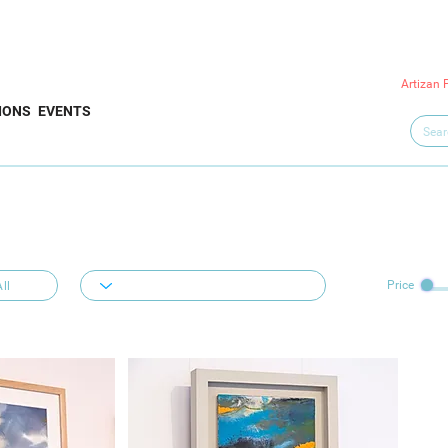
Artizan 
IONS
EVENTS
Price
ll