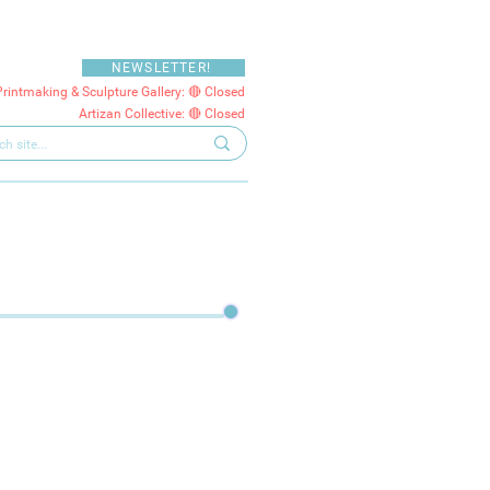
NEWSLETTER!
Printmaking & Sculpture Gallery: 🔴 Closed
Artizan Collective: 🔴 Closed