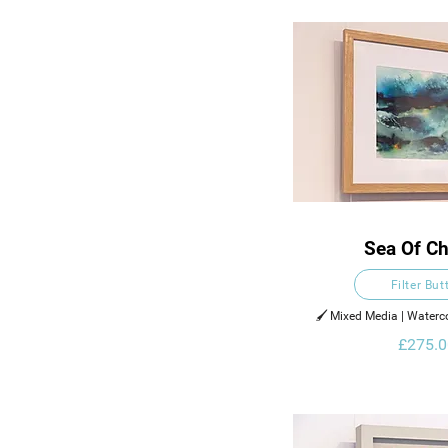
Sea Of C
Filter But
🖌️ Mixed Media | Waterco
Ink on Pa
£275.0