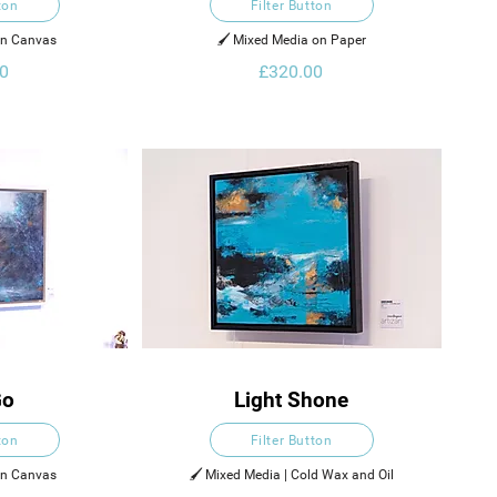
ton
Filter Button
on Canvas
🖌️ Mixed Media on Paper
0
£320.00
Go
Light Shone
ton
Filter Button
on Canvas
🖌️ Mixed Media | Cold Wax and Oil