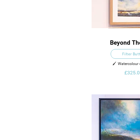
Beyond Th
Filter But
🖌️  Watercolour
£325.0