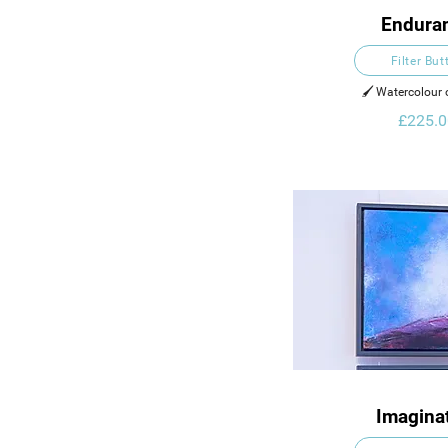
Endura
Filter But
🖌️ Watercolour
£225.0
Imagina