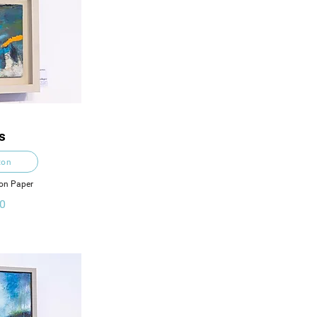
s
ton
 on Paper
0