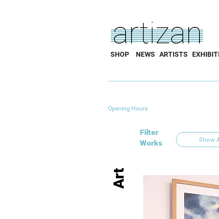
SHOP
NEWS
ARTISTS
EXHIBIT
Opening Hours
Filter
Show A
Works
Art