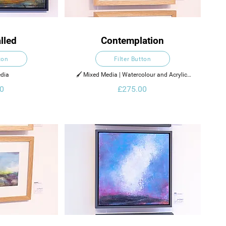
lled
Contemplation
ton
Filter Button
dia  
🖌️ Mixed Media | Watercolour and Acrylic 
Ink on Paper
0
£275.00