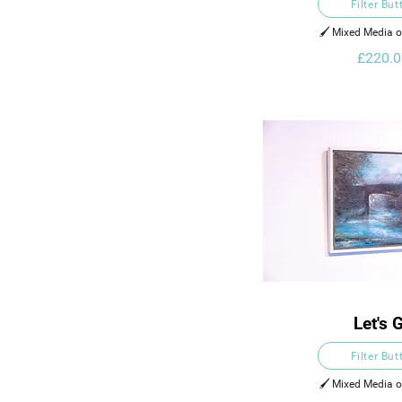
Filter But
🖌️ Mixed Media 
£220.0
Let's 
Filter But
🖌️ Mixed Media 