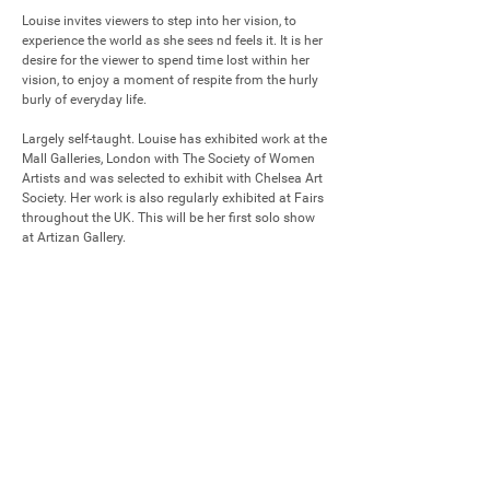
Louise invites viewers to step into her vision, to 
experience the world as she sees nd feels it. It is her 
desire for the viewer to spend time lost within her 
vision, to enjoy a moment of respite from the hurly 
burly of everyday life.

Largely self-taught. Louise has exhibited work at the 
Mall Galleries, London with The Society of Women 
Artists and was selected to exhibit with Chelsea Art 
Society. Her work is also regularly exhibited at Fairs 
throughout the UK. This will be her first solo show 
at Artizan Gallery.