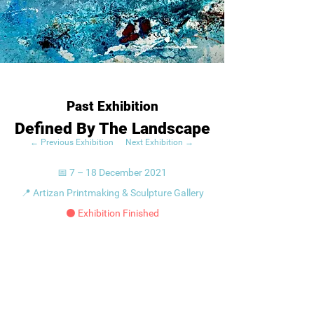
Past Exhibition
Defined By The Landscape
← Previous Exhibition
Next Exhibition →
📅 7 – 18 December 2021
📍 Artizan Printmaking & Sculpture Gallery
⚫ Exhibition Finished