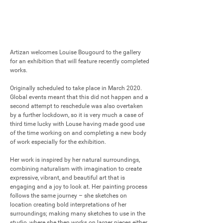
Artizan welcomes Louise Bougourd to the gallery 
for an exhibition that will feature recently completed 
works. 

Originally scheduled to take place in March 2020. 
Global events meant that this did not happen and a 
second attempt to reschedule was also overtaken 
by a further lockdown, so it is very much a case of 
third time lucky with Louse having made good use 
of the time working on and completing a new body 
of work especially for the exhibition.

Her work is inspired by her natural surroundings, 
combining naturalism with imagination to create 
expressive, vibrant, and beautiful art that is 
engaging and a joy to look at. Her painting process 
follows the same journey – she sketches on 
location creating bold interpretations of her 
surroundings; making many sketches to use in the 
studio, where she then works on larger pieces either 