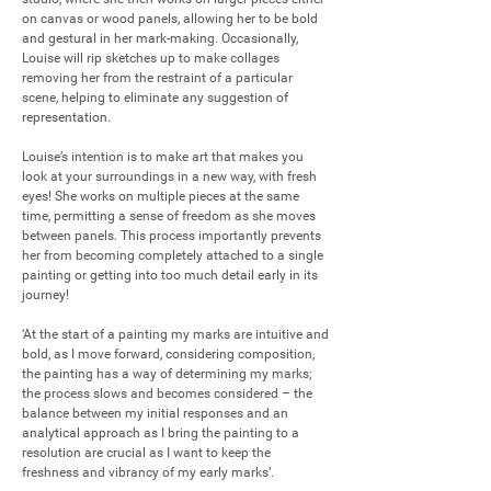
on canvas or wood panels, allowing her to be bold 
and gestural in her mark-making. Occasionally, 
Louise will rip sketches up to make collages 
removing her from the restraint of a particular 
scene, helping to eliminate any suggestion of 
representation. 

Louise’s intention is to make art that makes you 
look at your surroundings in a new way, with fresh 
eyes! She works on multiple pieces at the same 
time, permitting a sense of freedom as she moves 
between panels. This process importantly prevents 
her from becoming completely attached to a single 
painting or getting into too much detail early in its 
journey!

‘At the start of a painting my marks are intuitive and 
bold, as I move forward, considering composition, 
the painting has a way of determining my marks; 
the process slows and becomes considered – the 
balance between my initial responses and an 
analytical approach as I bring the painting to a 
resolution are crucial as I want to keep the 
freshness and vibrancy of my early marks’.
