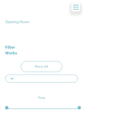
Opening Hours
Filter
Works
Show All
Price