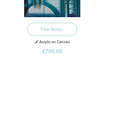
Filter Button
🖌️ Acrylic on Canvas
£700.00