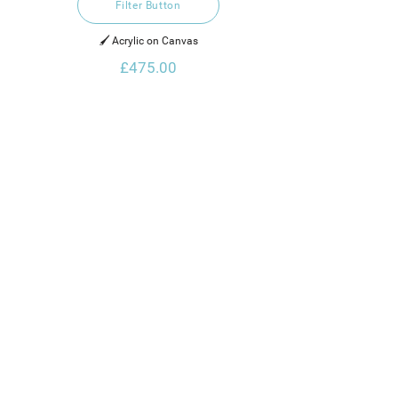
Filter Button
🖌️ Acrylic on Canvas
£475.00
Thanks for Visiting