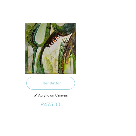
Filter Button
🖌️ Acrylic on Canvas
£475.00