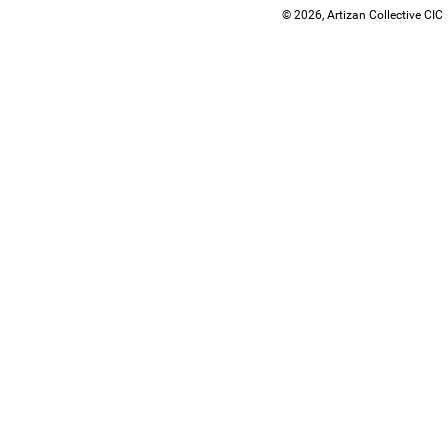
© 2026, Artizan Collective CIC