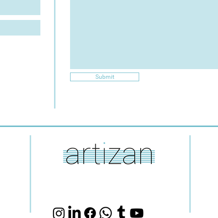
Submit