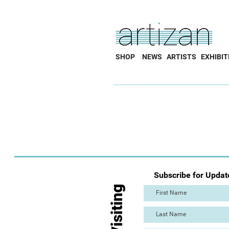
SHOP
NEWS
ARTISTS
EXHIBIT
Subscribe for Updat