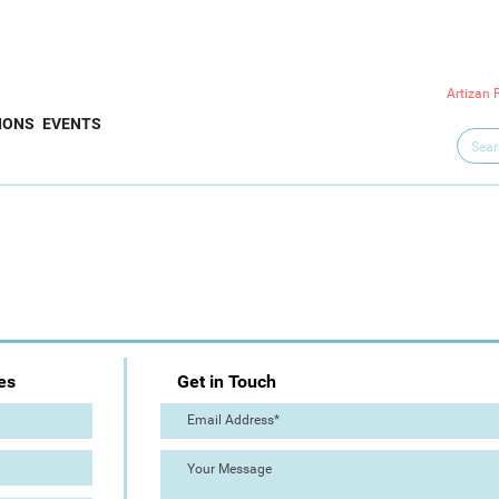
Artizan 
IONS
EVENTS
es
Get in Touch