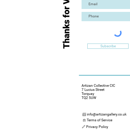
Thanks for Visiting
Subscribe
Artizan Collective CIC
7 Lucius Street
Torquay
TQ2 5UW
📨 info@artizangallery.co.uk
⚖️ Terms of Service
🔗 Privacy Policy