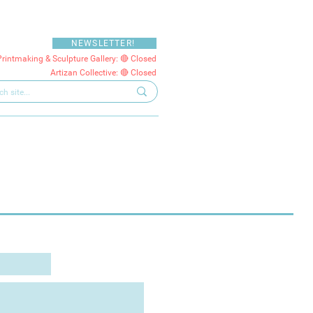
NEWSLETTER!
Printmaking & Sculpture Gallery: 🔴 Closed
Artizan Collective: 🔴 Closed