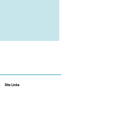
Site Links