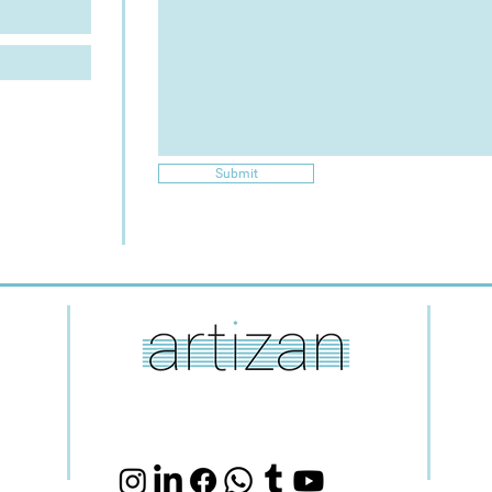
Submit