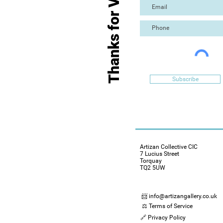
Thanks for Visiting
Subscribe
Artizan Collective CIC
7 Lucius Street
Torquay
TQ2 5UW
📨 info@artizangallery.co.uk
⚖️ Terms of Service
🔗 Privacy Policy