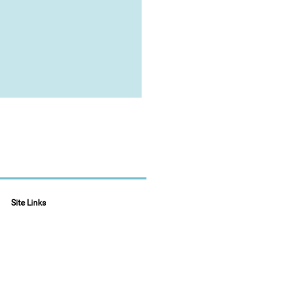
Site Links