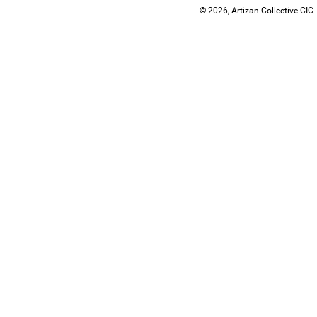
© 2026, Artizan Collective CIC