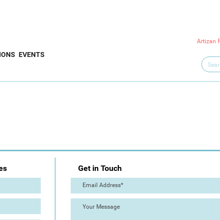
Artizan 
IONS
EVENTS
es
Get in Touch