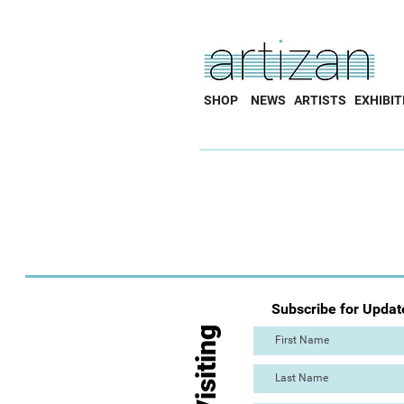
SHOP
NEWS
ARTISTS
EXHIBIT
Subscribe for Updat