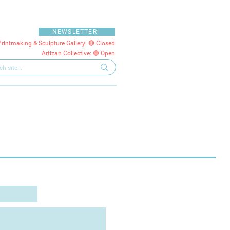
NEWSLETTER!
Printmaking & Sculpture Gallery: 🔴 Closed
Artizan Collective: 🟢 Open