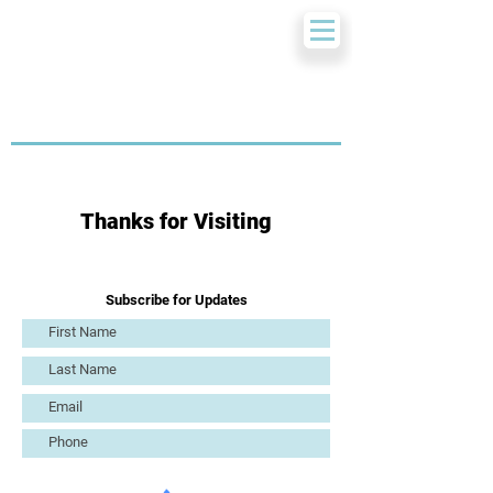
Thanks for Visiting
Subscribe for Updates