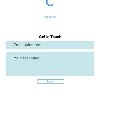
Subscribe
Get in Touch
Submit
Site Links
Artizan Collective CIC
7 Lucius Street
Torquay
TQ2 5UW