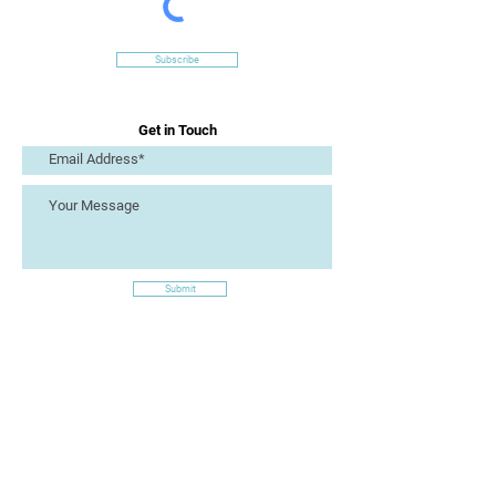
Subscribe
Get in Touch
Submit
Site Links
Artizan Collective CIC
7 Lucius Street
Torquay
TQ2 5UW