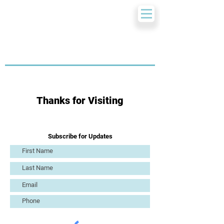
Thanks for Visiting
Subscribe for Updates