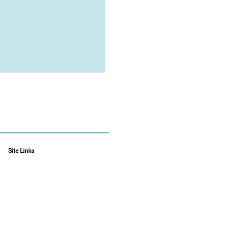
Site Links