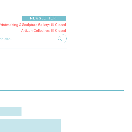
NEWSLETTER!
Printmaking & Sculpture Gallery: 🔴 Closed
Artizan Collective: 🔴 Closed