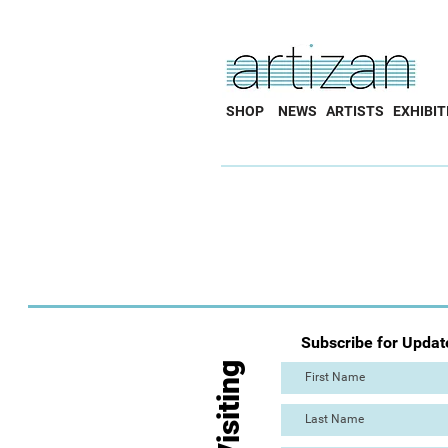
SHOP
NEWS
ARTISTS
EXHIBIT
Subscribe for Updat