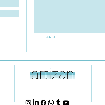
Submit