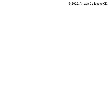
© 2026, Artizan Collective CIC