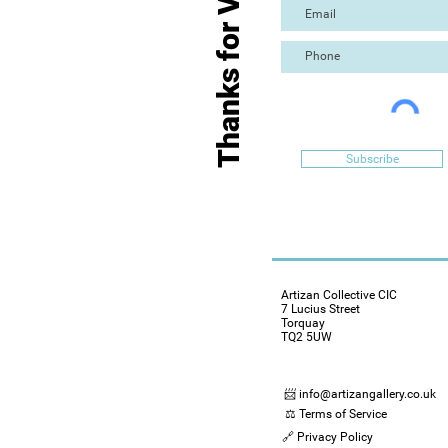
Thanks for Visiting
Subscribe
Artizan Collective CIC
7 Lucius Street
Torquay
TQ2 5UW
📨 info@artizangallery.co.uk
⚖️ Terms of Service
🔗 Privacy Policy