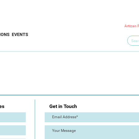
Artizan 
IONS
EVENTS
es
Get in Touch