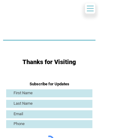
Thanks for Visiting
Subscribe for Updates