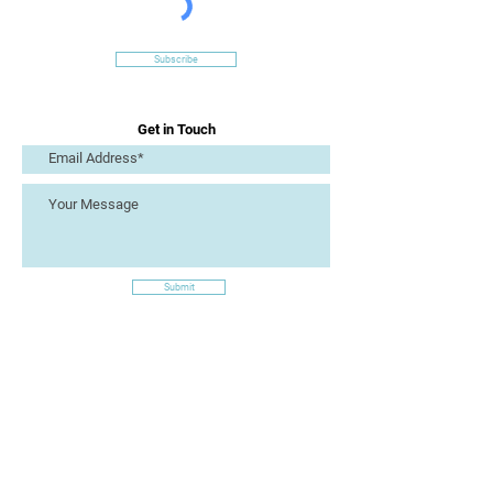
Subscribe
Get in Touch
Submit
Site Links
Artizan Collective CIC
7 Lucius Street
Torquay
TQ2 5UW