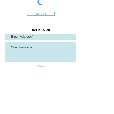
Subscribe
Get in Touch
Submit
Site Links
Artizan Collective CIC
7 Lucius Street
Torquay
TQ2 5UW