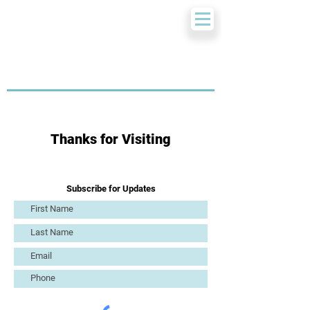
Thanks for Visiting
Subscribe for Updates