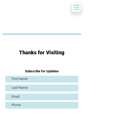
Thanks for Visiting
Subscribe for Updates