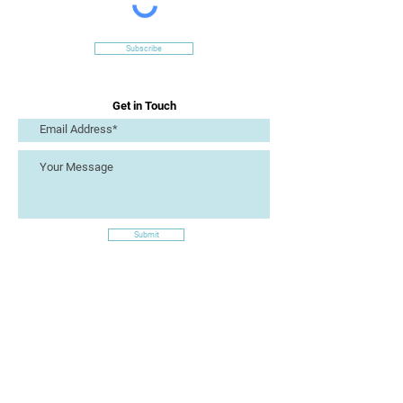
Subscribe
Get in Touch
Submit
Site Links
Artizan Collective CIC
7 Lucius Street
Torquay
TQ2 5UW