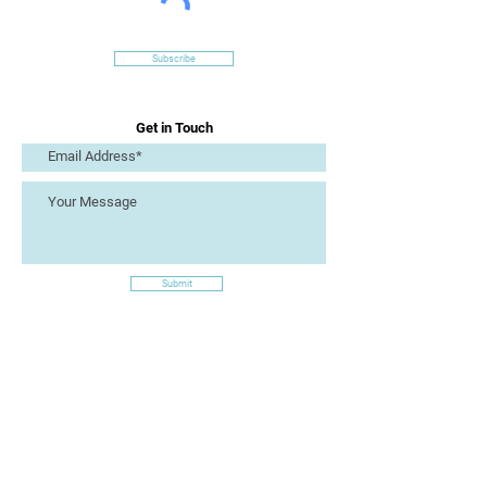
Subscribe
Get in Touch
Submit
Site Links
Artizan Collective CIC
7 Lucius Street
Torquay
TQ2 5UW