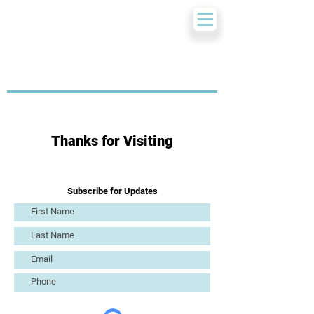
Thanks for Visiting
Subscribe for Updates