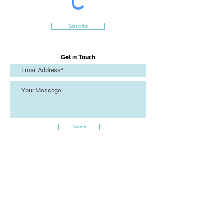
Subscribe
Get in Touch
Submit
Site Links
Artizan Collective CIC
7 Lucius Street
Torquay
TQ2 5UW