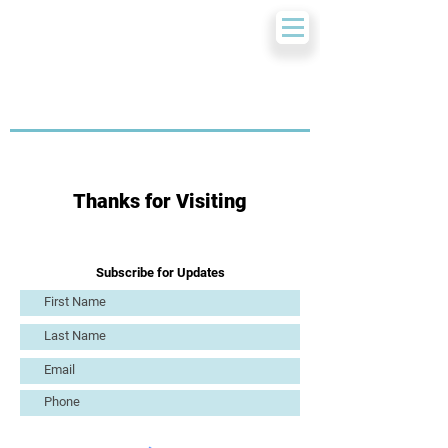
Thanks for Visiting
Subscribe for Updates