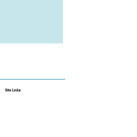
Site Links