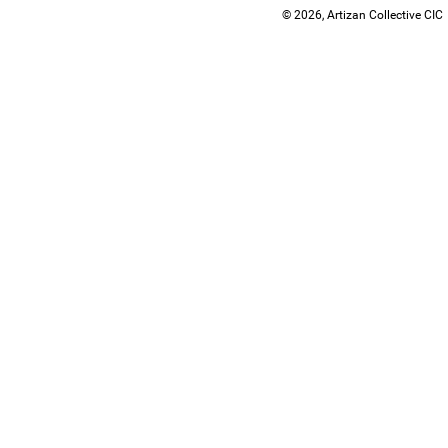
© 2026, Artizan Collective CIC