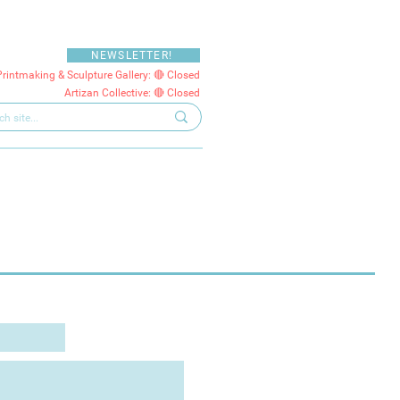
NEWSLETTER!
Printmaking & Sculpture Gallery: 🔴 Closed
Artizan Collective: 🔴 Closed