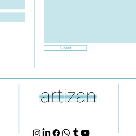
Submit