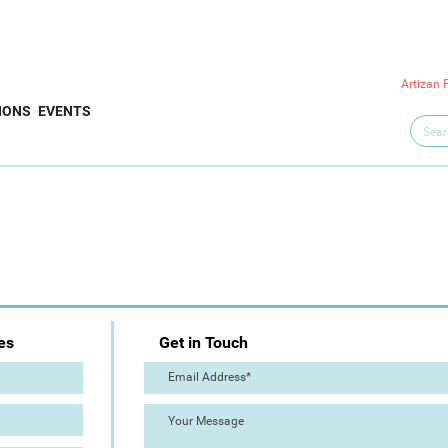
Artizan 
IONS
EVENTS
es
Get in Touch