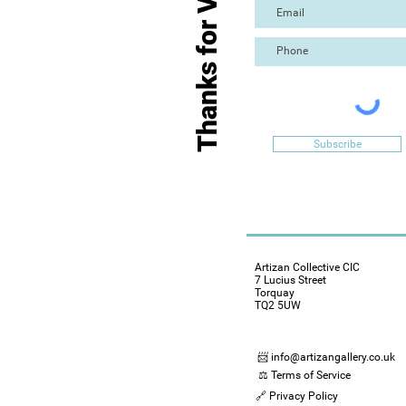
Thanks for Visiting
Subscribe
Artizan Collective CIC
7 Lucius Street
Torquay
TQ2 5UW
📨 info@artizangallery.co.uk
⚖️ Terms of Service
🔗 Privacy Policy