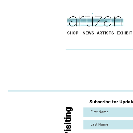
SHOP
NEWS
ARTISTS
EXHIBIT
Subscribe for Updat