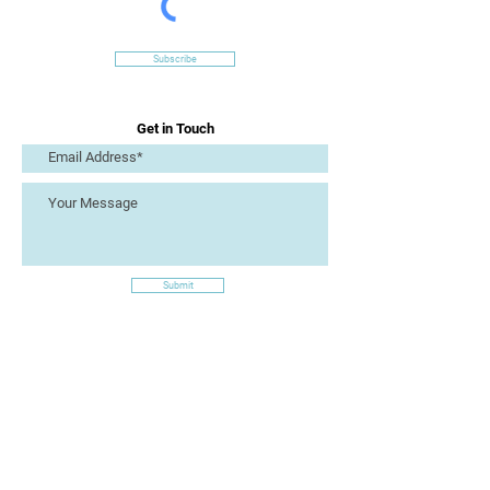
Subscribe
Get in Touch
Submit
Site Links
Artizan Collective CIC
7 Lucius Street
Torquay
TQ2 5UW