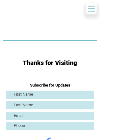
Thanks for Visiting
Subscribe for Updates