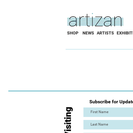
SHOP
NEWS
ARTISTS
EXHIBIT
Subscribe for Updat