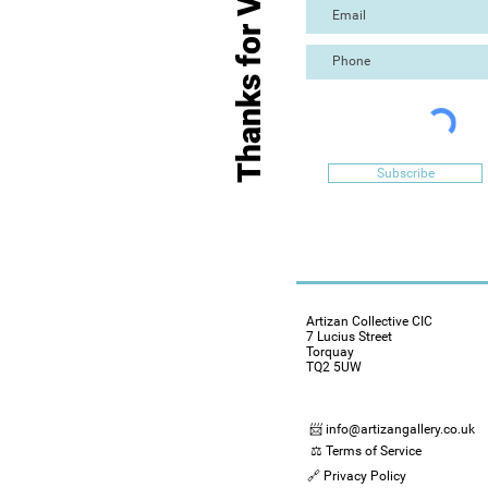
Thanks for Visiting
Subscribe
Artizan Collective CIC
7 Lucius Street
Torquay
TQ2 5UW
📨 info@artizangallery.co.uk
⚖️ Terms of Service
🔗 Privacy Policy