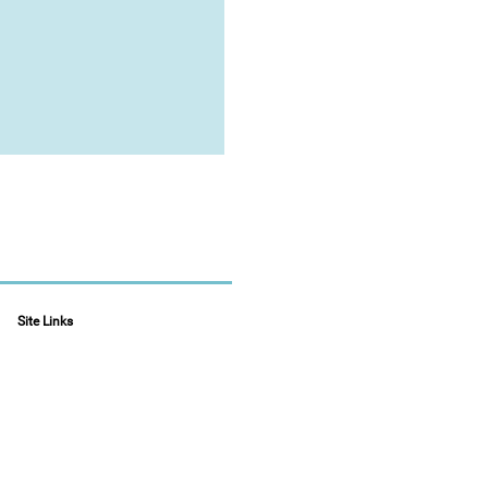
Site Links