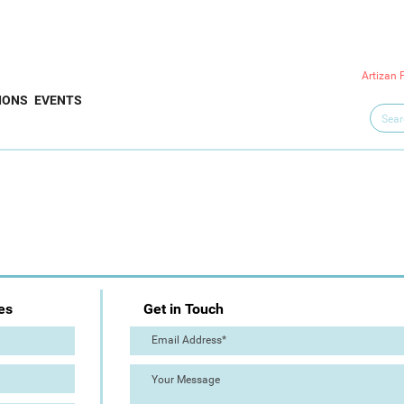
Artizan 
IONS
EVENTS
es
Get in Touch