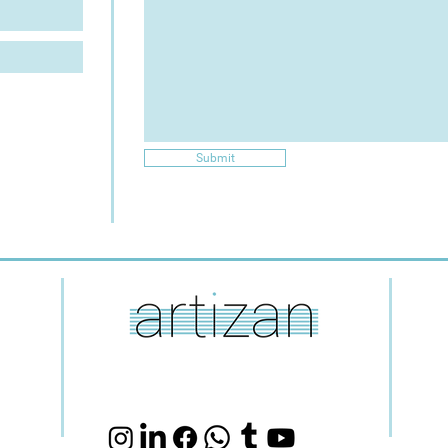
Submit