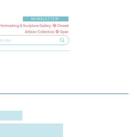
NEWSLETTER!
Printmaking & Sculpture Gallery: 🔴 Closed
Artizan Collective: 🟢 Open