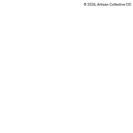
© 2026, Artizan Collective CIC