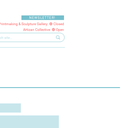
NEWSLETTER!
Printmaking & Sculpture Gallery: 🔴 Closed
Artizan Collective: 🟢 Open