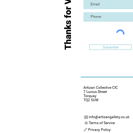
Thanks for Visiting
Subscribe
Artizan Collective CIC
7 Lucius Street
Torquay
TQ2 5UW
📨 info@artizangallery.co.uk
⚖️ Terms of Service
🔗 Privacy Policy