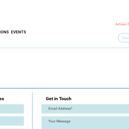
Artizan 
IONS
EVENTS
es
Get in Touch