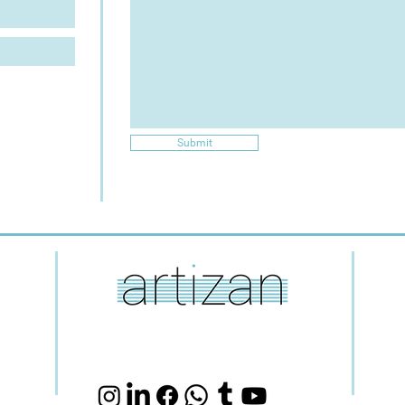
Submit