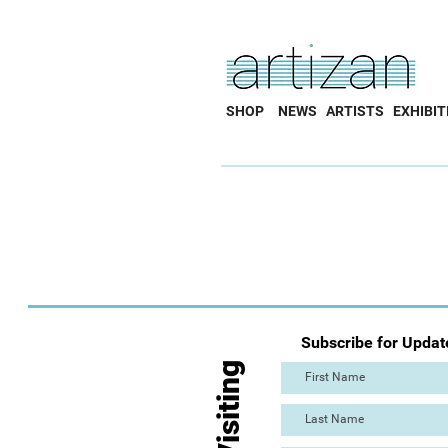
SHOP
NEWS
ARTISTS
EXHIBIT
Subscribe for Updat