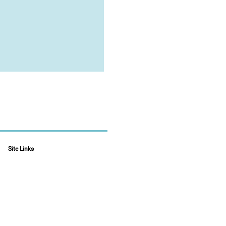
Site Links