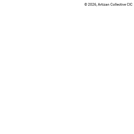
© 2026, Artizan Collective CIC