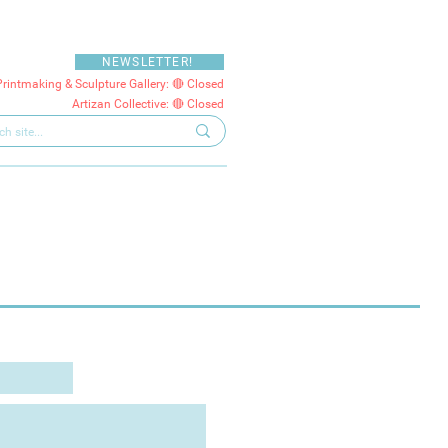
NEWSLETTER!
Printmaking & Sculpture Gallery: 🔴 Closed
Artizan Collective: 🔴 Closed