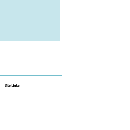
Site Links