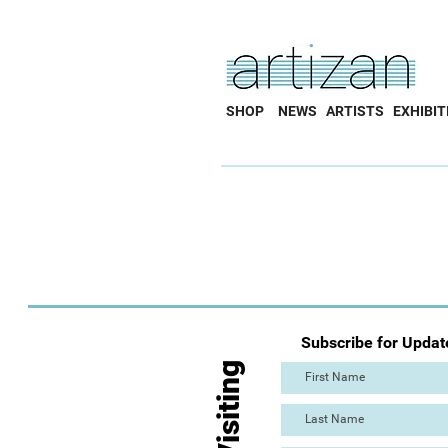
SHOP
NEWS
ARTISTS
EXHIBIT
Subscribe for Updat