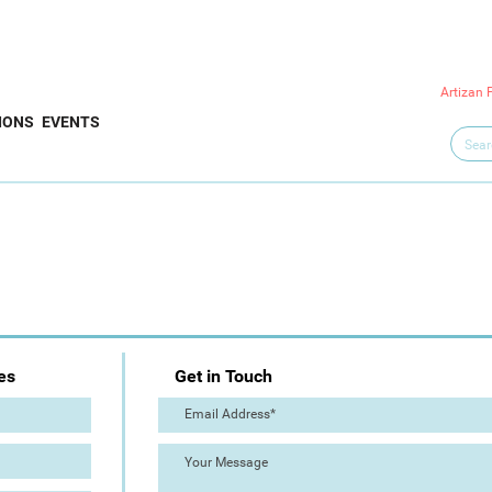
Artizan 
IONS
EVENTS
es
Get in Touch