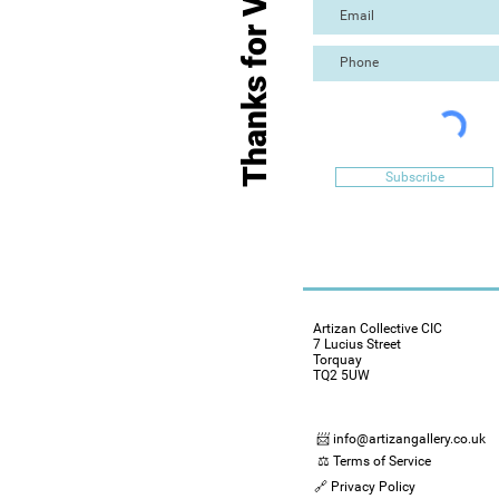
Thanks for Visiting
Subscribe
Artizan Collective CIC
7 Lucius Street
Torquay
TQ2 5UW
📨 info@artizangallery.co.uk
⚖️ Terms of Service
🔗 Privacy Policy