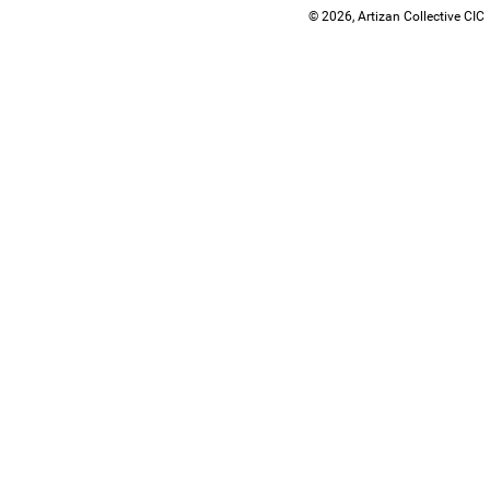
© 2026, Artizan Collective CIC