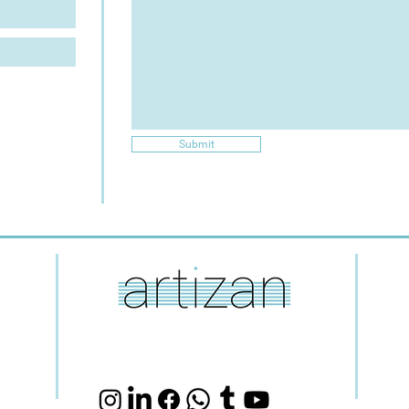
Submit