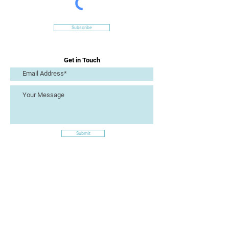
Subscribe
Get in Touch
Submit
Site Links
Artizan Collective CIC
7 Lucius Street
Torquay
TQ2 5UW