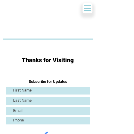
Thanks for Visiting
Subscribe for Updates