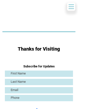
Thanks for Visiting
Subscribe for Updates