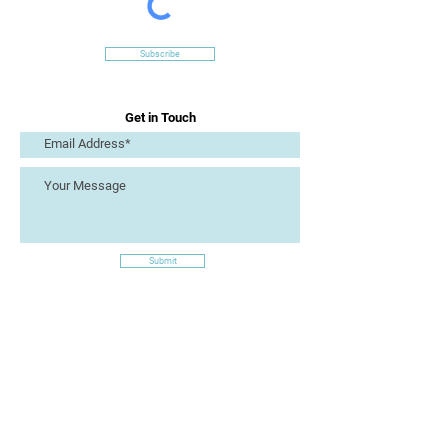
Subscribe
Get in Touch
Submit
Site Links
Artizan Collective CIC
7 Lucius Street
Torquay
TQ2 5UW