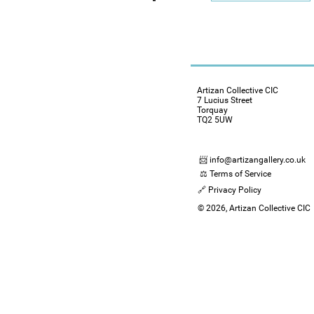
Artizan Collective CIC
7 Lucius Street
Torquay
TQ2 5UW
📨 info@artizangallery.co.uk
⚖️ Terms of Service
🔗 Privacy Policy
© 2026, Artizan Collective CIC