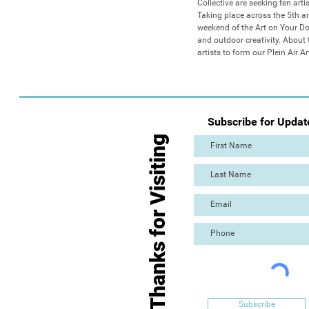
Collective are seeking ten arti
Taking place across the 5th an
weekend of the Art on Your Door
and outdoor creativity. About
artists to form our Plein Air 
Subscribe for Updat
Thanks for Visiting
Subscribe