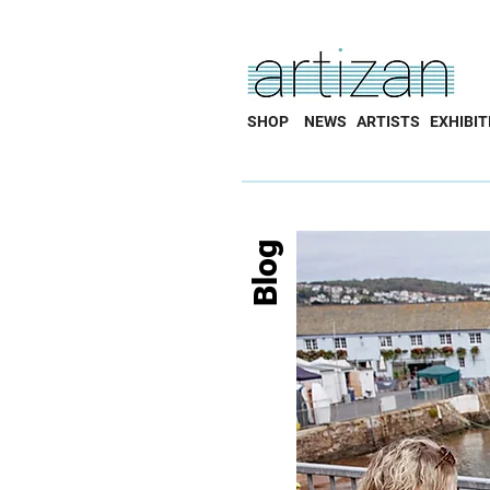
SHOP
NEWS
ARTISTS
EXHIBIT
Blog