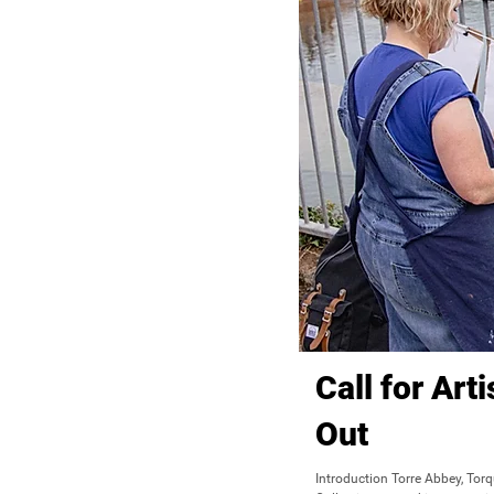
Call for Art
Out
Introduction Torre Abbey, Tor