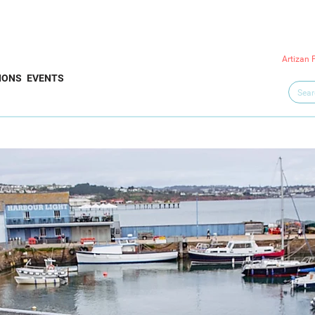
Artizan 
IONS
EVENTS