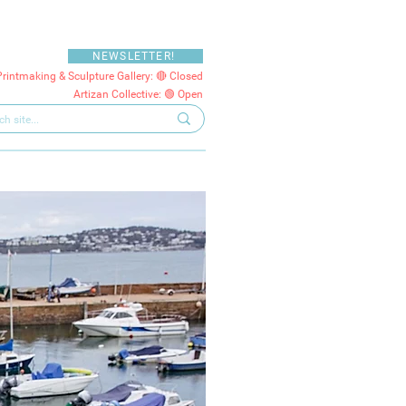
NEWSLETTER!
Printmaking & Sculpture Gallery: 🔴 Closed
Artizan Collective: 🟢 Open