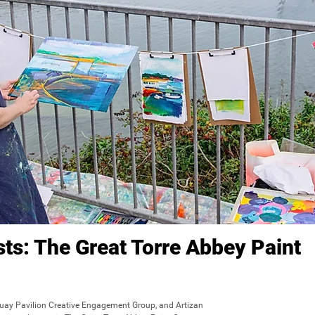
ists: The Great Torre Abbey Paint
quay Pavilion Creative Engagement Group, and Artizan 