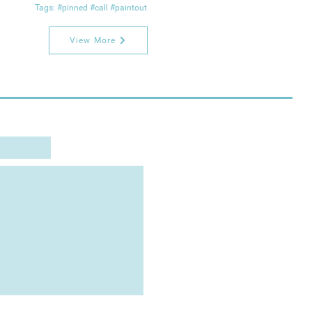
Tags: #pinned #call #paintout
View More