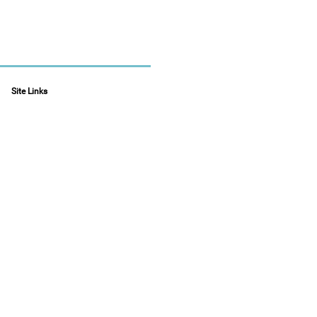
Site Links