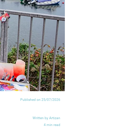
Published on 25/07/2026
Written by Artizan
4 min read