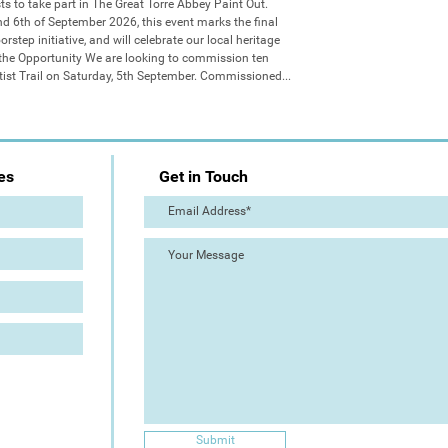
sts to take part in The Great Torre Abbey Paint Out. 
d 6th of September 2026, this event marks the final 
step initiative, and will celebrate our local heritage 
 the Opportunity We are looking to commission ten 
Artist Trail on Saturday, 5th September. Commissioned...
es
Get in Touch
Submit