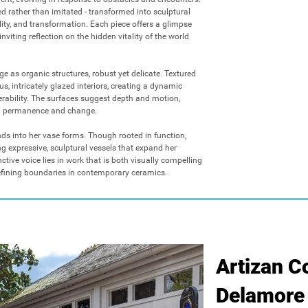
d rather than imitated - transformed into sculptural 
ility, and transformation. Each piece offers a glimpse 
nviting reflection on the hidden vitality of the world 
e as organic structures, robust yet delicate. Textured 
s, intricately glazed interiors, creating a dynamic 
erability. The surfaces suggest depth and motion, 
n permanence and change.

ds into her vase forms. Though rooted in function, 
ng expressive, sculptural vessels that expand her 
nctive voice lies in work that is both visually compelling 
efining boundaries in contemporary ceramics.
Artizan Co
Delamore 