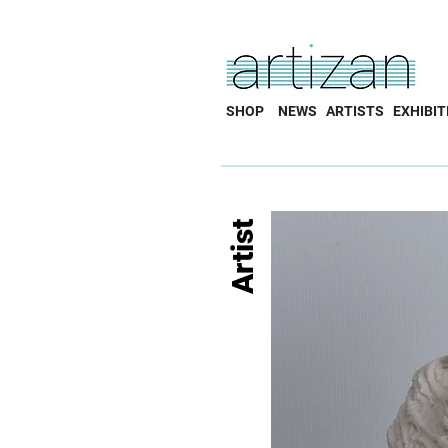
SHOP
NEWS
ARTISTS
EXHIBIT
Artist