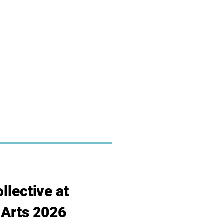
llective at
Arts 2026