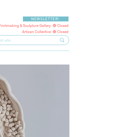
NEWSLETTER!
Printmaking & Sculpture Gallery: 🔴 Closed
Artizan Collective: 🔴 Closed