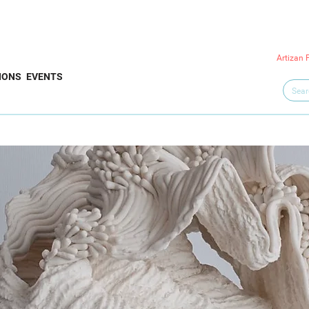
Artizan 
IONS
EVENTS