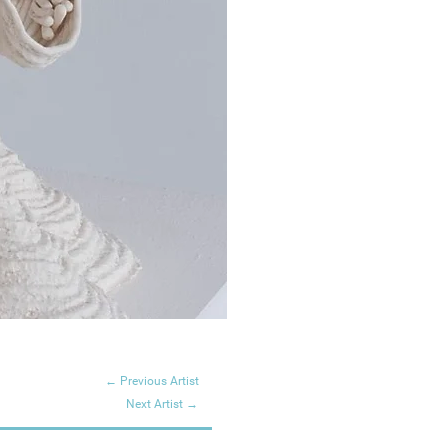
← Previous Artist
Next Artist →