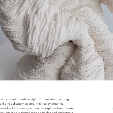
eauty of nature with sculptural innovation, creating 
ld and delicately layered. Inspired by botanical 
ments of the ocean, her practice explores how natural 
ent, evolving in response to obstacles and encounters. 