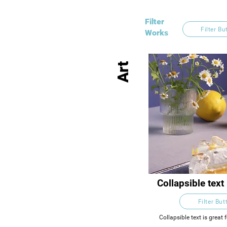
Filter
Filter Bu
Works
Art
Collapsible text 
longer section 
Filter But
descriptions. 
people access t
Collapsible text is great f
titles and descriptions. 