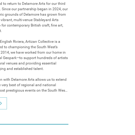
d to return to Delamore Arts for our third 
 Since our partnership began in 2024, our 
oric grounds of Delamore has grown from 
vibrant, multi-venue Stableyard Arts 
or contemporary British craft, fine art, 
.

English Riviera, Artizan Collective is a 
ted to championing the South West’s 
ce 2014, we have worked from our home in 
Geopark—to support hundreds of artists 
ral venues and providing essential 
ing and established talent.

n with Delamore Arts allows us to extend 
e very best of regional and national 
most prestigious events on the South West 
ive is delivering its most ambitious 
sforming the Delamore Stable Courtyard 
covery:

ntmakers: Our flagship exhibition returns 
Carriage Room Gallery, celebrating the 
rrative power of original handmade 