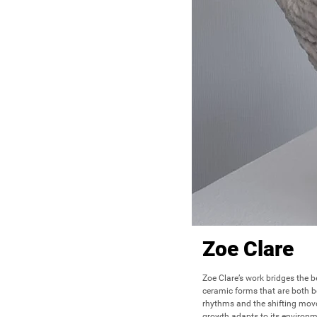
Zoe Clare
Zoe Clare’s work bridges the b
ceramic forms that are both bo
rhythms and the shifting move
growth adapts to its environm