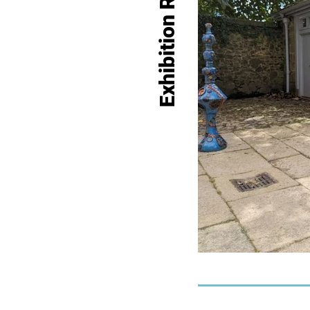
Exhibition Record