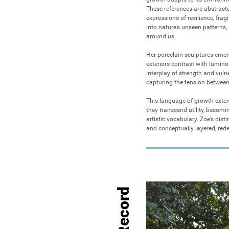
These references are abstracte
expressions of resilience, frag
into nature’s unseen patterns, i
around us.

Her porcelain sculptures emerg
exteriors contrast with luminou
interplay of strength and vuln
capturing the tension betwee
This language of growth exten
they transcend utility, becomi
artistic vocabulary. Zoe’s disti
and conceptually layered, red