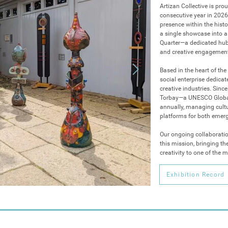
Artizan Collective is prou
consecutive year in 2026.
presence within the hist
a single showcase into a 
Quarter—a dedicated hub f
and creative engagement
Based in the heart of the 
social enterprise dedica
creative industries. Sin
Torbay—a UNESCO Global 
annually, managing cultu
platforms for both emerg
Our ongoing collaboratio
this mission, bringing th
creativity to one of the 
arts calendar.

This year, Artizan Collect
Exhibition Record
programme to date, tran
into a destination for dis
•Contemporary British Pri
for its third year in the 
technical mastery and na