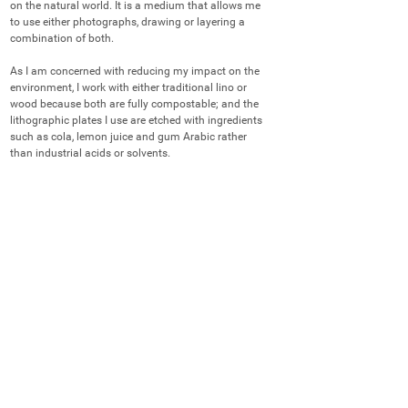
on the natural world. It is a medium that allows me 
to use either photographs, drawing or layering a 
combination of both.

As I am concerned with reducing my impact on the 
environment, I work with either traditional lino or 
wood because both are fully compostable; and the 
lithographic plates I use are etched with ingredients 
such as cola, lemon juice and gum Arabic rather 
than industrial acids or solvents.