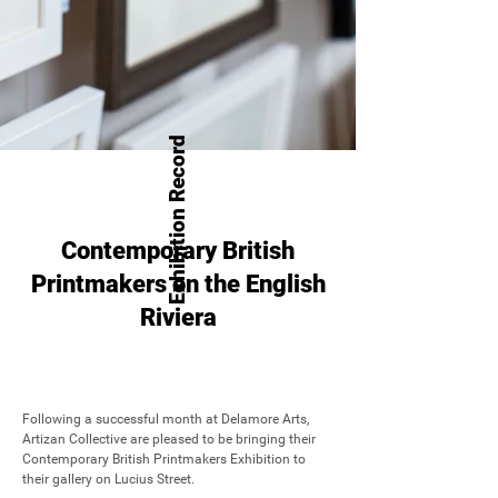
Exhibition Record
Contemporary British
Printmakers on the English
Riviera
Following a successful month at Delamore Arts, 
Artizan Collective are pleased to be bringing their 
Contemporary British Printmakers Exhibition to 
their gallery on Lucius Street.
