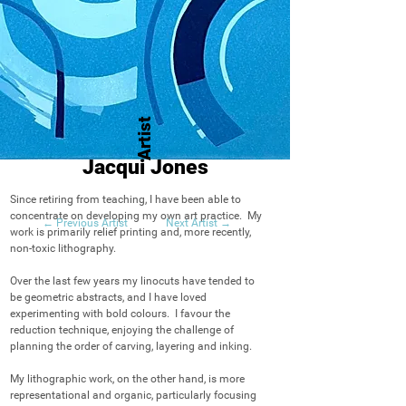
Artist
Jacqui Jones
Since retiring from teaching, I have been able to 
concentrate on developing my own art practice.  My 
← Previous Artist
Next Artist →
work is primarily relief printing and, more recently, 
non-toxic lithography.

Over the last few years my linocuts have tended to 
be geometric abstracts, and I have loved 
experimenting with bold colours.  I favour the 
reduction technique, enjoying the challenge of 
planning the order of carving, layering and inking.

My lithographic work, on the other hand, is more 
representational and organic, particularly focusing 