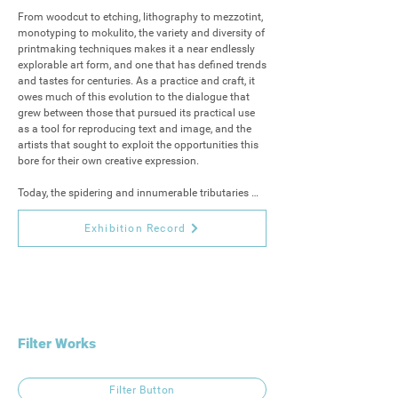
From woodcut to etching, lithography to mezzotint, 
monotyping to mokulito, the variety and diversity of 
printmaking techniques makes it a near endlessly 
explorable art form, and one that has defined trends 
and tastes for centuries. As a practice and craft, it 
owes much of this evolution to the dialogue that 
grew between those that pursued its practical use 
as a tool for reproducing text and image, and the 
artists that sought to exploit the opportunities this 
bore for their own creative expression.

Today, the spidering and innumerable tributaries 
that the practice has taken, lend their successes 
both to the worlds of modern publishing and 
Exhibition Record
printing and to one of the most exciting art markets 
of the 21st century.

Contemporary British Printmakers 2025 is our 
second collaboration with Delamore Arts, bringing 
together printmakers from across the UK, 
showcasing original works and exploring a variety 
Filter Works
of techniques that span over a thousand years of 
the artform.

Filter Button