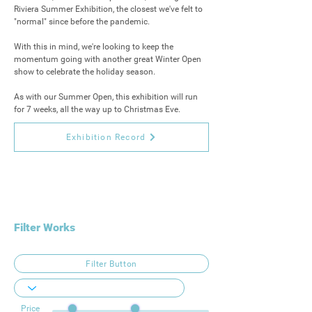
Riviera Summer Exhibition, the closest we've felt to 
"normal" since before the pandemic.

With this in mind, we're looking to keep the 
momentum going with another great Winter Open 
show to celebrate the holiday season.

As with our Summer Open, this exhibition will run 
for 7 weeks, all the way up to Christmas Eve.
Exhibition Record
Filter Works
Filter Button
Price