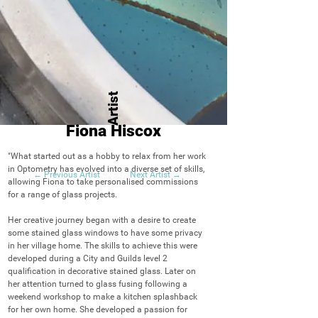
Artist
Fiona Hiscox
"What started out as a hobby to relax from her work 
in Optometry has evolved into a diverse set of skills, 
← Previous Artist
Next Artist →
allowing Fiona to take personalised commissions 
for a range of glass projects.

Her creative journey began with a desire to create 
some stained glass windows to have some privacy 
in her village home. The skills to achieve this were 
developed during a City and Guilds level 2 
qualification in decorative stained glass. Later on 
her attention turned to glass fusing following a 
weekend workshop to make a kitchen splashback 
for her own home. She developed a passion for 