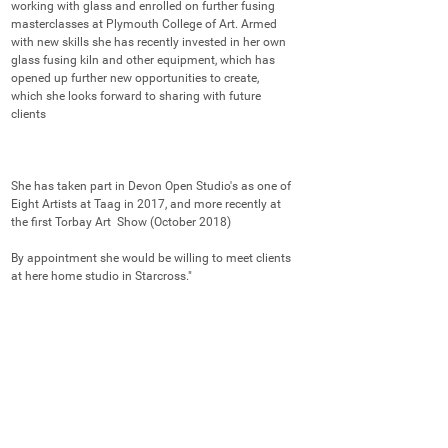
working with glass and enrolled on further fusing 
masterclasses at Plymouth College of Art. Armed 
with new skills she has recently invested in her own 
glass fusing kiln and other equipment, which has 
opened up further new opportunities to create, 
which she looks forward to sharing with future 
clients

She has taken part in Devon Open Studio's as one of 
Eight Artists at Taag in 2017, and more recently at 
the first Torbay Art  Show (October 2018)

By appointment she would be willing to meet clients 
at here home studio in Starcross."