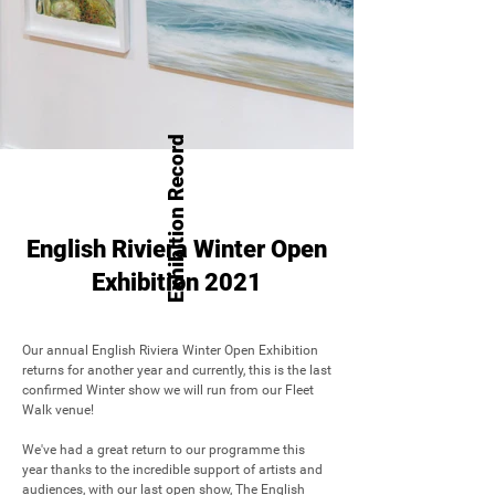
Exhibition Record
English Riviera Winter Open
Exhibition 2021
Our annual English Riviera Winter Open Exhibition 
returns for another year and currently, this is the last 
confirmed Winter show we will run from our Fleet 
Walk venue!

We've had a great return to our programme this 
year thanks to the incredible support of artists and 
audiences, with our last open show, The English 