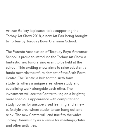
Artizan Gallery is pleased to be supporting the 
Torbay Art Show 2018, a new Art Fair being brought 
to Torbay by Torquay Boys' Grammar School.

The Parents Association of Torquay Boys' Grammar 
School is proud to introduce the Torbay Art Show, a 
fantastic new fundraising event to be held at the 
school. This exciting show aims to raise substantial 
funds towards the refurbishment of the Sixth Form 
Centre. The Centre, a hub for the sixth form 
students, offers a unique area where study and 
socialising work alongside each other. The 
investment will see the Centre taking on a brighter, 
more spacious appearance with computer and 
study rooms for unsupervised learning and a new 
cafe style area where students can hang out and 
relax. The new Centre will lend itself to the wider 
Torbay Community as a venue for meetings, clubs 
and other activities. 
