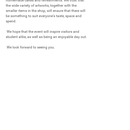
homemade cakes and refreshments. We trust that 
the wide variety of artworks, together with the 
smaller items in the shop, will ensure that there will 
be something to suit everyone's taste, space and 
spend.

 We hope that the event will inspire visitors and 
student alike, as well as being an enjoyable day out.  

 We look forward to seeing you.