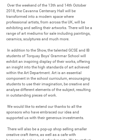
 Over the weekend of the 13th and 14th October 
2018, the Cavanna Centenary Hall will be 
transformed into a modern space where 
professional artists, from across the UK, will be 
exhibiting and selling their artworks. There will be a 
range of art mediums for sale including paintings, 
ceramics, sculptures and much more.  

 In addition to the Show, the talented GCSE and IB 
students of Torquay Boys' Grammar School will 
exhibit an inspiring display of their works, offering 
an insight into the high standards of art achieved 
within the Art Department. Art is an essential 
component in the school curriculum, encouraging 
students to use their imagination, be creative and 
analyse different elements of the subject, resulting 
in outstanding pieces of work. 

 We would like to extend our thanks to all the 
sponsors who have embraced our idea and 
supported us with their generous investments.

 There will also be a pop-up shop selling smaller 
creative craft items, as well as a cafe with 