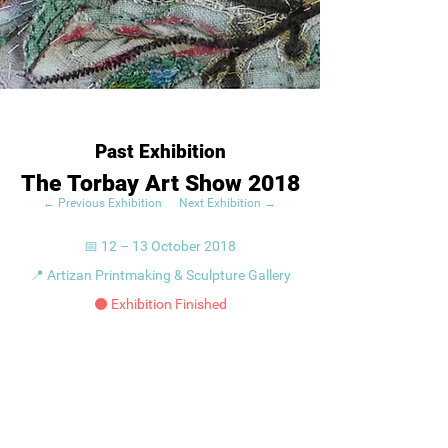
Past Exhibition
The Torbay Art Show 2018
← Previous Exhibition
Next Exhibition →
📅 12 – 13 October 2018
📍 Artizan Printmaking & Sculpture Gallery
⚫ Exhibition Finished