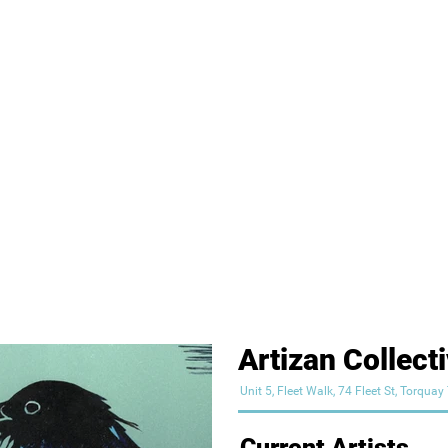
Artizan Collect
Unit 5, Fleet Walk, 74 Fleet St, Torqua
Current Artists