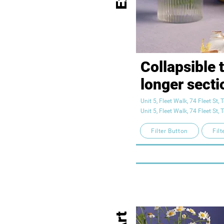
Collapsible t
longer sectio
descriptions.
Unit 5, Fleet Walk, 74 Fleet St
Unit 5, Fleet Walk, 74 Fleet St
access to all
Filter Button
Filt
need, while 
layout clean.
to anything, 
box to expan
your text her
Art