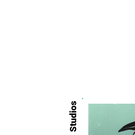
Studios