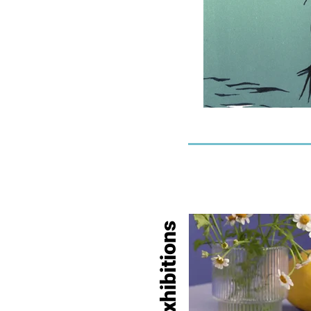
Exhibitions