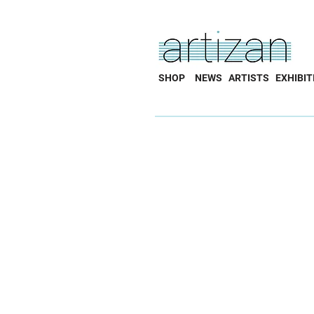
SHOP
NEWS
ARTISTS
EXHIBIT