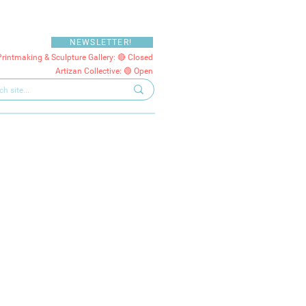
NEWSLETTER!
Printmaking & Sculpture Gallery: 🔴 Closed
Artizan Collective: 🟢 Open