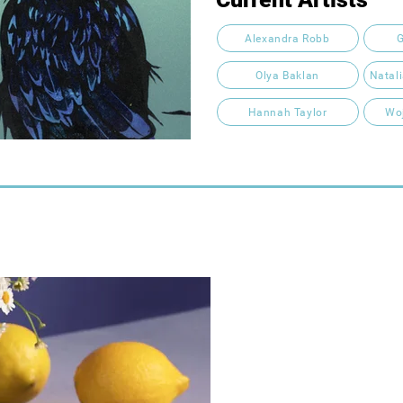
Alexandra Robb
G
Olya Baklan
Natal
Hannah Taylor
Wo