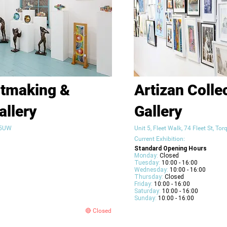
ntmaking &
Artizan Colle
allery
Gallery
2 5UW
Unit 5, Fleet Walk, 74 Fleet St, T
Current Exhibition:
Standard Opening Hours
Monday:
Closed
Tuesday:
10:00 - 16:00
Wednesday:
10:00 - 16:00
Thursday:
Closed
Friday:
10:00 - 16:00
Saturday:
10:00 - 16:00
Sunday:
10:00 - 16:00
🔴 Closed