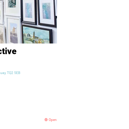
ctive
orquay TQ2 5EB
🟢 Open