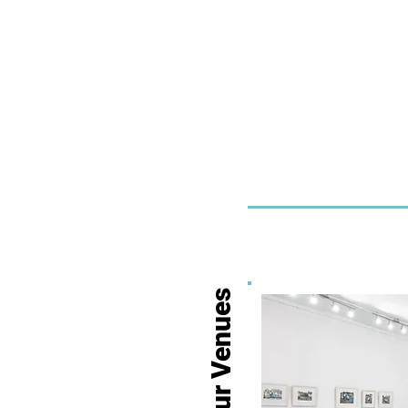
Our Venues