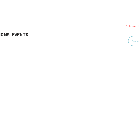
Artizan 
IONS
EVENTS