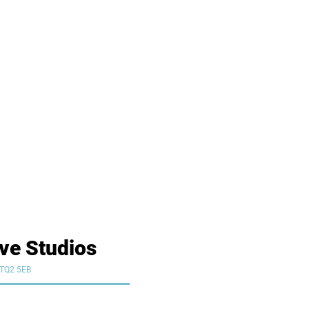
ive Studios
y TQ2 5EB