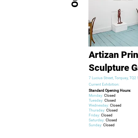
Artizan Pri
Sculpture G
7 Lucius Street, Torquay, TQ
Current Exhibition:
Standard Opening Hours:
Monday:
Closed
Tuesday:
Closed
Wednesday:
Closed
Thursday:
Closed
Friday:
Closed
Saturday:
Closed
Sunday:
Closed