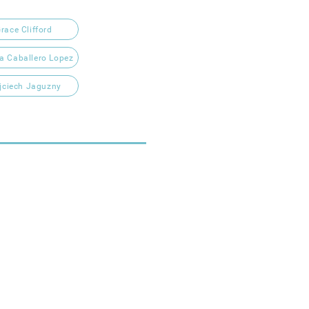
race Clifford
ia Caballero Lopez
jciech Jaguzny