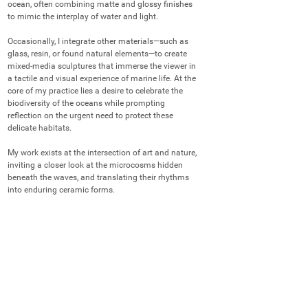
ocean, often combining matte and glossy finishes 
to mimic the interplay of water and light.

Occasionally, I integrate other materials—such as 
glass, resin, or found natural elements—to create 
mixed-media sculptures that immerse the viewer in 
a tactile and visual experience of marine life. At the 
core of my practice lies a desire to celebrate the 
biodiversity of the oceans while prompting 
reflection on the urgent need to protect these 
delicate habitats.

My work exists at the intersection of art and nature, 
inviting a closer look at the microcosms hidden 
beneath the waves, and translating their rhythms 
into enduring ceramic forms.