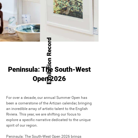
Exhibition Record
Peninsula: The South-West
Open 2026
For over a decade, our annual Summer Open has 
been a cornerstone of the Artizan calendar, bringing 
an incredible array of artistic talent to the English 
Riviera. This year, we are shifting our focus to 
explore a specific narrative dedicated to the unique 
spirit of our region.

Peninsula: The South-West Open 2026 brings 