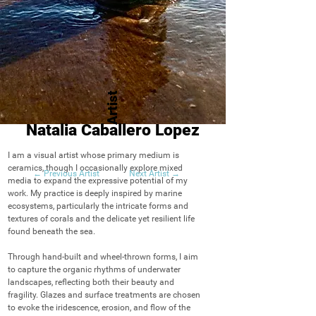
Artist
Natalia Caballero Lopez
I am a visual artist whose primary medium is 
ceramics, though I occasionally explore mixed 
← Previous Artist
Next Artist →
media to expand the expressive potential of my 
work. My practice is deeply inspired by marine 
ecosystems, particularly the intricate forms and 
textures of corals and the delicate yet resilient life 
found beneath the sea.

Through hand-built and wheel-thrown forms, I aim 
to capture the organic rhythms of underwater 
landscapes, reflecting both their beauty and 
fragility. Glazes and surface treatments are chosen 
to evoke the iridescence, erosion, and flow of the 