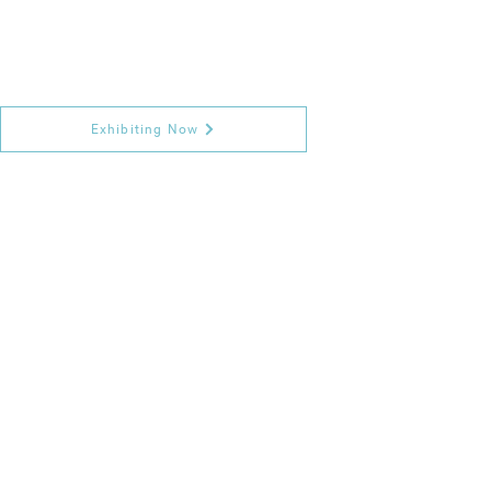
Exhibiting Now