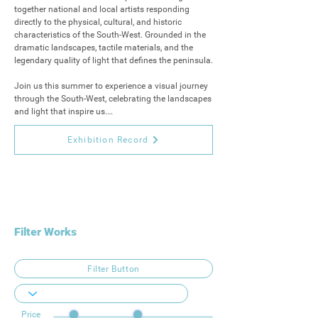
together national and local artists responding 
directly to the physical, cultural, and historic 
characteristics of the South-West. Grounded in the 
dramatic landscapes, tactile materials, and the 
legendary quality of light that defines the peninsula.

Join us this summer to experience a visual journey 
through the South-West, celebrating the landscapes 
and light that inspire us.

The exhibition will launch on 25th July 6 – 8 pm 
Exhibition Record
and run from 26th July – 4th September 
Wednesday – Sunday 10 am – 4 pm or by 
appointment.
Filter Works
Filter Button
Price