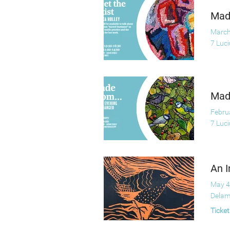
Made
March
7 Luc
Made
Febru
7 Luc
An I
May 4
Delam
Ticket