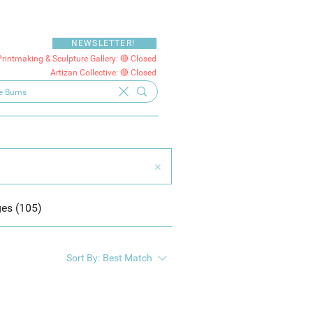
NEWSLETTER!
Printmaking & Sculpture Gallery: 🔴 Closed
Artizan Collective: 🔴 Closed
es (105)
Sort By:
Best Match