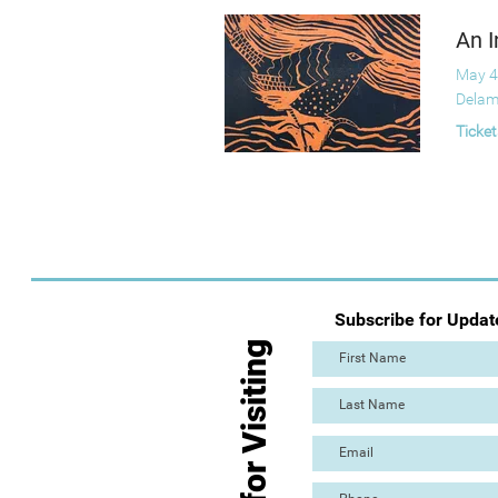
An I
May 4
Delam
Ticket
Subscribe for Updat
Thanks for Visiting