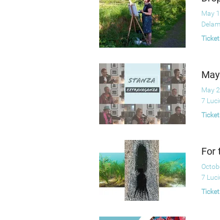
May 1
Delam
Ticket
May
May 2
7 Luc
Ticket
For 
Octob
7 Luc
Ticket