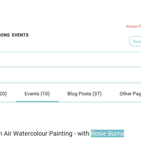
Artizan 
IONS
EVENTS
20)
Events (10)
Blog Posts (37)
Other Pag
n Air Watercolour Painting - with
Rosie Burns