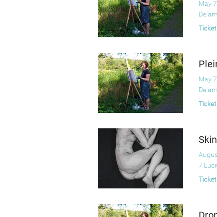
May 7
Delam
Ticket
Plei
May 7
Delam
Ticket
Skin
Augus
7 Luc
Ticket
Drop