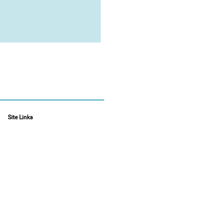
Site Links