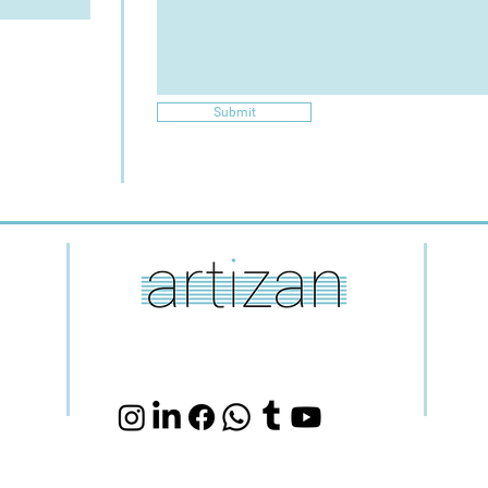
Submit