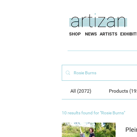
SHOP
NEWS
ARTISTS
EXHIBIT
All (2072)
Products (19
10 results found for "Rosie Burns"
Plei