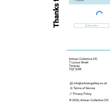
Subscribe
Artizan Collective CIC
7 Lucius Street
Torquay
TQ2 5UW
📨 info@artizangallery.co.uk
⚖️ Terms of Service
🔗 Privacy Policy
© 2026, Artizan Collective CIC