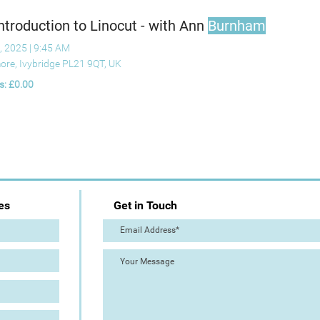
ntroduction to Linocut - with Ann
Burnham
, 2025
|
9:45 AM
ore, Ivybridge PL21 9QT, UK
s: £0.00
es
Get in Touch