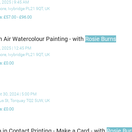
, 2025
|
9:45 AM
ore, Ivybridge PL21 9QT, UK
s: £57.00 - £96.00
n Air Watercolour Painting - with
Rosie Burns
, 2025
|
12:45 PM
ore, Ivybridge PL21 9QT, UK
s: £0.00
t 30, 2024
|
5:00 PM
ius St, Torquay TQ2 5UW, UK
s: £0.00
 in Contact Printing - Make a Card - with
Rosie Bur