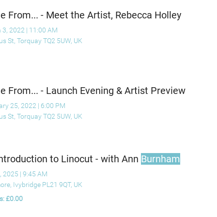
 From... - Meet the Artist, Rebecca Holley
 3, 2022
|
11:00 AM
ius St, Torquay TQ2 5UW, UK
 From... - Launch Evening & Artist Preview
ary 25, 2022
|
6:00 PM
ius St, Torquay TQ2 5UW, UK
ntroduction to Linocut - with Ann
Burnham
, 2025
|
9:45 AM
ore, Ivybridge PL21 9QT, UK
s: £0.00