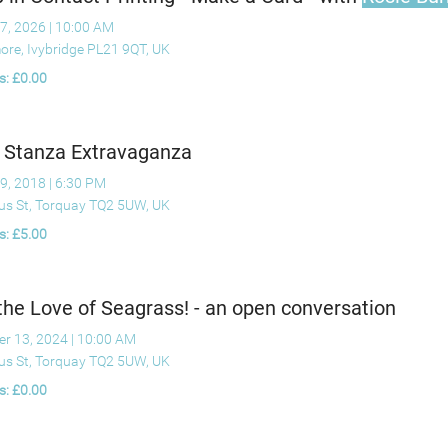
7, 2026
|
10:00 AM
ore, Ivybridge PL21 9QT, UK
s: £0.00
 Stanza Extravaganza
9, 2018
|
6:30 PM
ius St, Torquay TQ2 5UW, UK
s: £5.00
the Love of Seagrass! - an open conversation
er 13, 2024
|
10:00 AM
ius St, Torquay TQ2 5UW, UK
s: £0.00