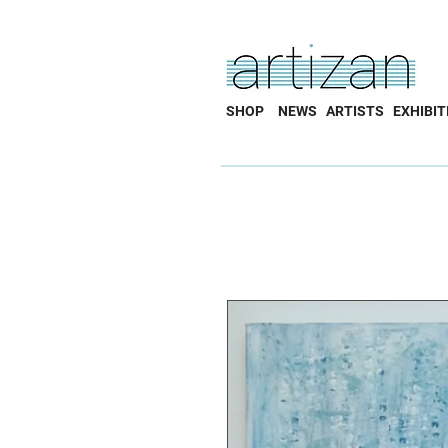
SHOP
NEWS
ARTISTS
EXHIBIT