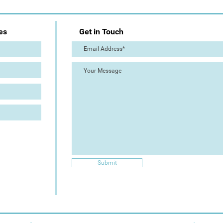
es
Get in Touch
Submit