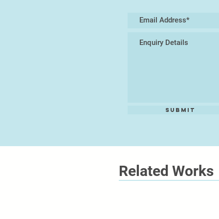
Submit
Related Works