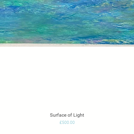
Surface of Light
Quick View
Price
£500.00