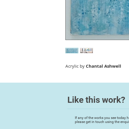
Acrylic by
Chantal Ashwell
Like this work?
If any of the works you see today h
please get in touch using the enqu