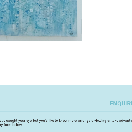
Water, earth, wood, 
of material for my p
staggering abundance
existence within an
unplanned journey o
I couldn't explore i
working I would feel
Working intuitively 
other peoples' expe
commitment; the ene
repetition and form 
ways. Over the years
distinctive textural 
my work; some piece
It is my belief that
and that depth of e
ENQUIR
be a natural outcom
Through Artizan Ga
Geopark Ambassador 
ave caught your eye, but you'd like to know more, arrange a viewing or take advanta
iry form below.
Devon Open Studio