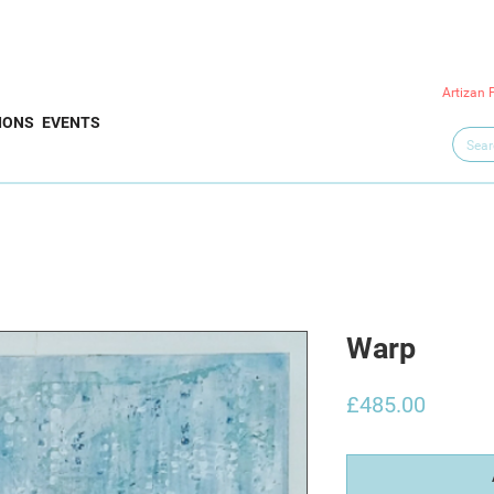
Artizan 
IONS
EVENTS
Warp
Price
£485.00