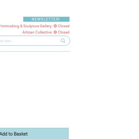
NEWSLETTER!
Printmaking & Sculpture Gallery: 🔴 Closed
Artizan Collective: 🔴 Closed
Add to Basket