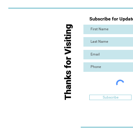
Subscribe for Updat
Thanks for Visiting
Subscribe