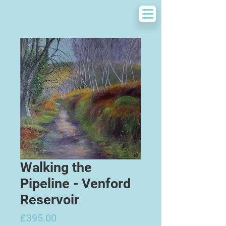
Walking the
Pipeline - Venford
Reservoir
Price
£395.00