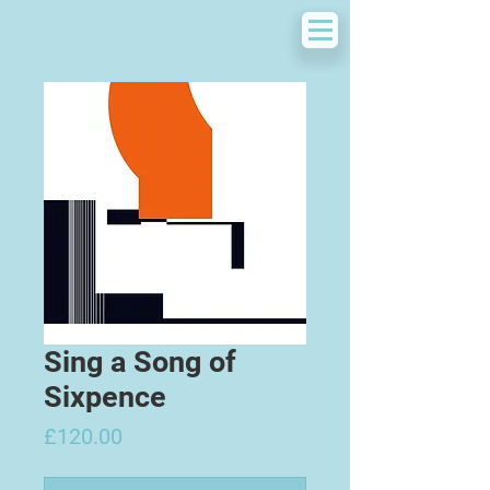
Sing a Song of
Sixpence
Price
£120.00