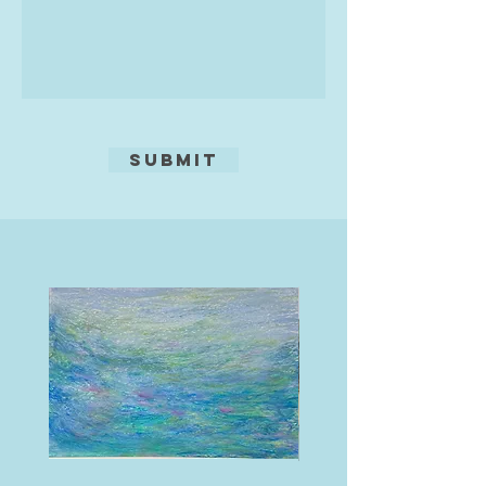
Submit