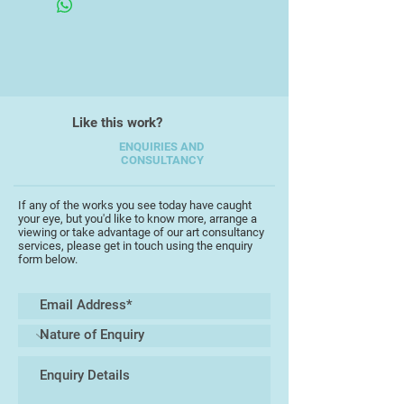
Like this work?
ENQUIRIES AND
CONSULTANCY
If any of the works you see today have caught
your eye, but you'd like to know more, arrange a
viewing or take advantage of our art consultancy
services, please get in touch using the enquiry
form below.