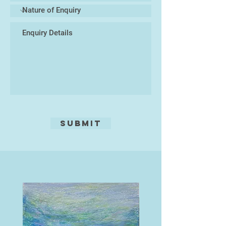
semi-random marks – applied with
sponges, tissue paper, cotton buds,
and other improvised tools – to
mimic the natural textures of the
landscape. The smoke-like tonal
transitions result from painting the
acid on with a brush (spit-bite – so
called because traditionally saliva
was used to break the surface
tension of the acid), allowing very
subtle gradations of tone.
Submit
While working, Brooks finds a
constant tension between a natural
and deeply ingrained tendency
towards realism and finely rendered
detail, and a conscious desire to
simplify and abstract the image to
achieve a looser rendering that
maintains the energy of sketches
made in the field.