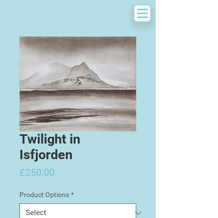
Twilight in
Isfjorden
Price
£250.00
Product Options
*