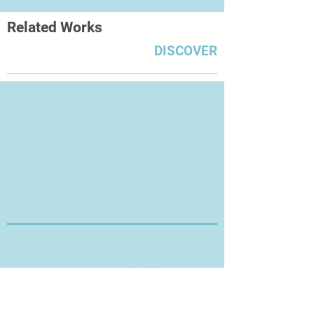
Related Works
DISCOVER
Thanks for Visiting