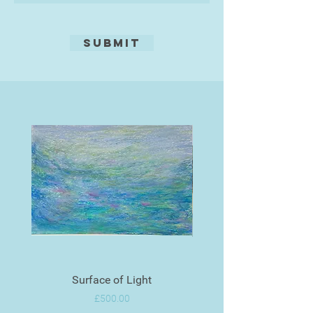
Leisure Painter and Artists
Magazine.
Submit
Surface of Light
Price
£500.00