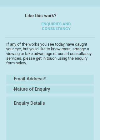
including daytime workshops,
mastering the art of watercolour
Like this work?
and drawing.
ENQUIRIES AND
CONSULTANCY
In 2024, Ashley's watercolour
Pismo Beach, California was voted
No 1 in the French published
If any of the works you see today have caught
your eye, but you'd like to know more, arrange a
International Art of Watercolour
viewing or take advantage of our art consultancy
Magazine Top 100 paintings
services, please get in touch using the enquiry
form below.
resulting in a full magazine artist
feature.
In 2025 Ashley worked for Flavours
Holidays as an art tutor teaching
drawing, urban sketching and
watercolour painting in Tuscany and
Puglia, Italy.
Ashley is also an online magazine
artist contributor for the UKs