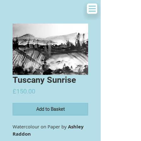
Tuscany Sunrise
Price
£150.00
Add to Basket
Watercolour on Paper by
Ashley
Raddon