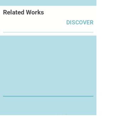
Related Works
DISCOVER
Thanks for Visiting