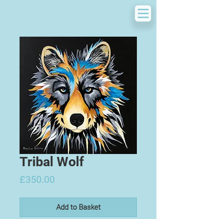
Tribal Wolf
Price
£350.00
Add to Basket