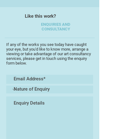
She has also enjoyed international
Like this work?
success having sold to collectors
ENQUIRIES AND
in Canada, Scotland, and the USA.
CONSULTANCY
Although not formally trained she
If any of the works you see today have caught
describes herself as an
your eye, but you'd like to know more, arrange a
enthusiastic and passionate
viewing or take advantage of our art consultancy
services, please get in touch using the enquiry
painter,. She works mainly in oils
form below.
and considers herself to be an
instinctive colourist, blending
colours and using the right tones
and complimentary colours to bring
the painting to life. She paints a
wide spectrum of subjects ranging
from animals, birds to marine
scenes.
Her work is vibrant and detailed
playing with light, shadows and