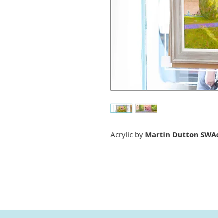
Acrylic by
Martin Dutton SWA