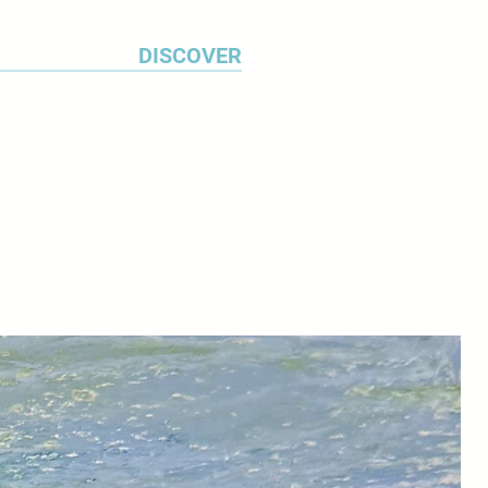
DISCOVER