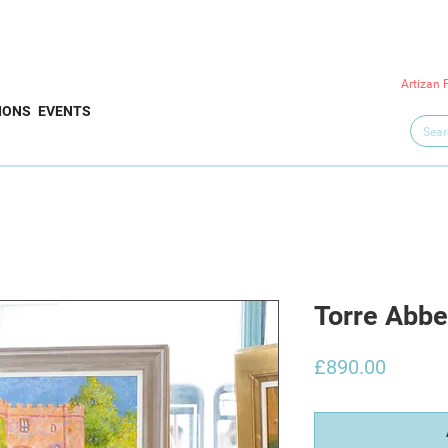
Artizan 
IONS
EVENTS
Torre Abbe
Price
£890.00