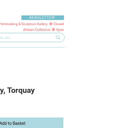
NEWSLETTER!
Printmaking & Sculpture Gallery: 🔴 Closed
Artizan Collective: 🟢 Open
y, Torquay
Add to Basket