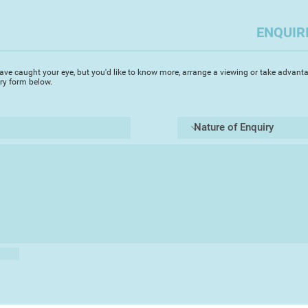
return to a previous
it's own unpredictab
ENQUIR
ave caught your eye, but you'd like to know more, arrange a viewing or take advanta
iry form below.