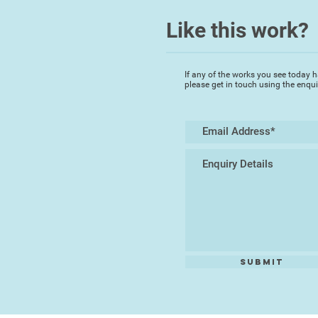
Like this work?
If any of the works you see today h
please get in touch using the enqu
Submit