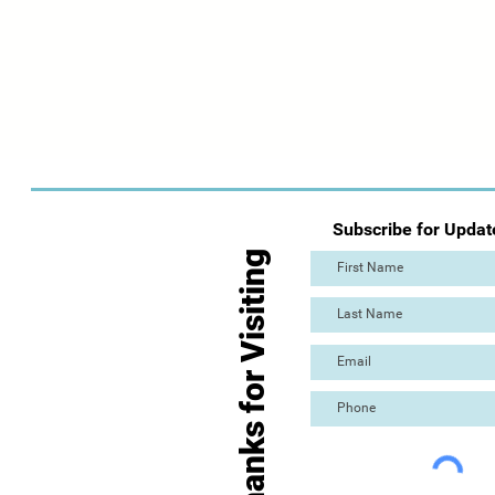
Subscribe for Updat
Thanks for Visiting