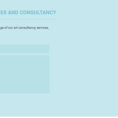
 theme which will, in turn, follow
le time scale.
IES AND CONSULTANCY
ge of our art consultancy services,