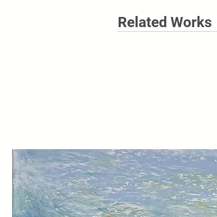
Related Works