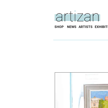
SHOP
NEWS
ARTISTS
EXHIBIT