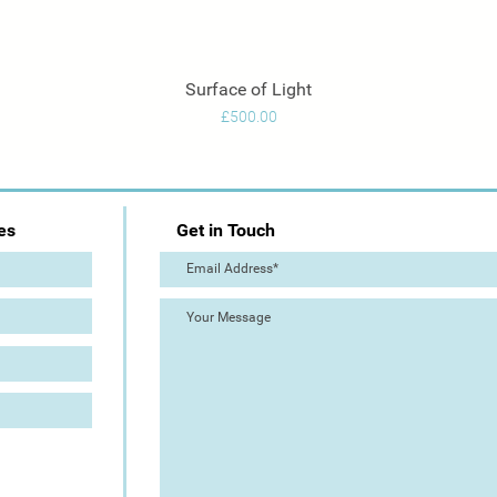
Surface of Light
Quick View
Price
£500.00
es
Get in Touch