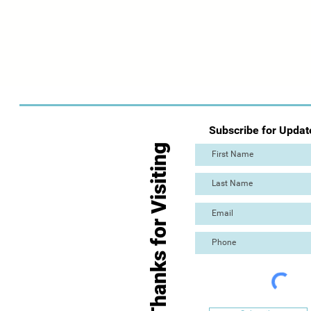
Subscribe for Updat
Thanks for Visiting