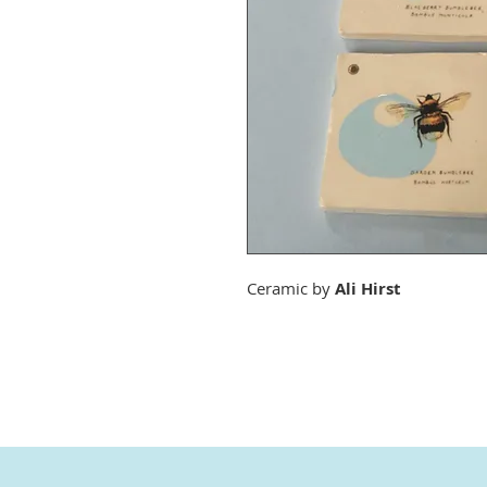
Ceramic by
Ali Hirst