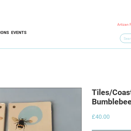
Artizan 
IONS
EVENTS
Tiles/Coas
Bumblebees
Price
£40.00