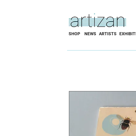
SHOP
NEWS
ARTISTS
EXHIBIT