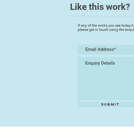
Like this work?
If any of the works you see today h
please get in touch using the enqu
Submit