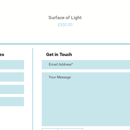
Surface of Light
Quick View
Price
£500.00
es
Get in Touch