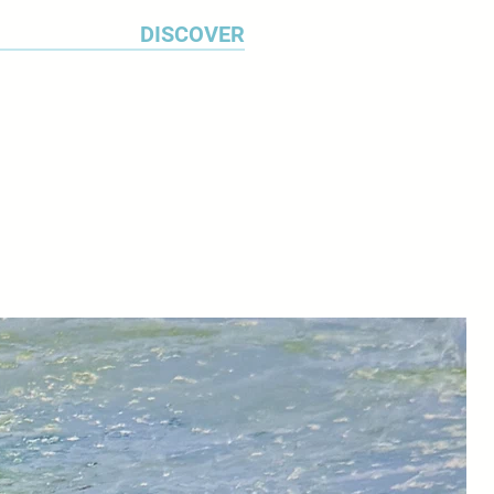
DISCOVER