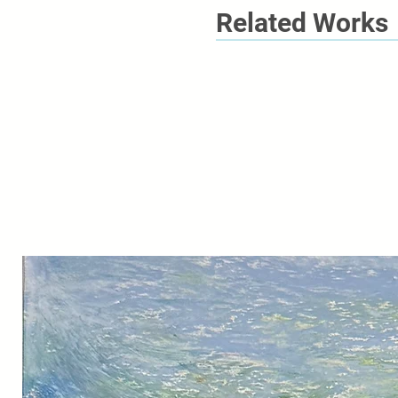
Related Works