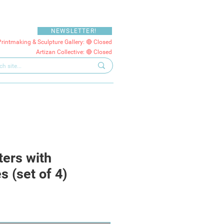
NEWSLETTER!
Printmaking & Sculpture Gallery: 🔴 Closed
Artizan Collective: 🔴 Closed
ters with
 (set of 4)