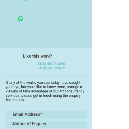
Copenhagen Glyptotek.
Unframed
He now produces in a mixed style
contrasting portraiture and
abstraction, painting mainly in
acrylics and oils. He is a
committee member of the Devon
Art Society, the Torbay Guild of
Artists and the St Ives Art Club.
Like this work?
ENQUIRIES AND
CONSULTANCY
If any of the works you see today have caught
your eye, but you'd like to know more, arrange a
viewing or take advantage of our art consultancy
services, please get in touch using the enquiry
form below.