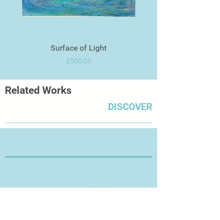
Surface of Light
Price
£500.00
Related Works
DISCOVER
Thanks for Visiting