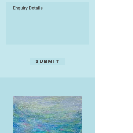
Submit