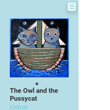
The Owl and the
Pussycat
Price
£300.00