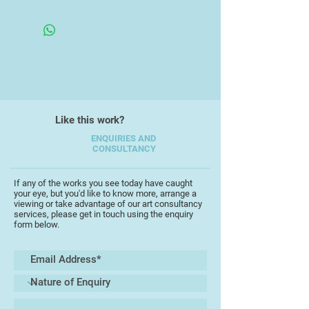
of the Gainsborough's House
Unframed
Printworkshop, Sudbury, Suffolk,
where he concentrated on
copperplate etching. After moving
back to Devon in 1995 he joined the
Devon Guild of Craftsmen, Bovey
Tracey, (now Make southwest).
Like this work?
His work is in private collections
and public collections including the
ENQUIRIES AND
CONSULTANCY
Metropolitan Museum, New York,
(under Michael Tingle), and the Met
Office, Exeter.
If any of the works you see today have caught
your eye, but you'd like to know more, arrange a
viewing or take advantage of our art consultancy
He has experimented with many
services, please get in touch using the enquiry
form below.
printmaking methods including,
embossing, monoprint, lino, and
digital, but he has always kept fine-
line etching as his foundation.
A new feature of his work is the box