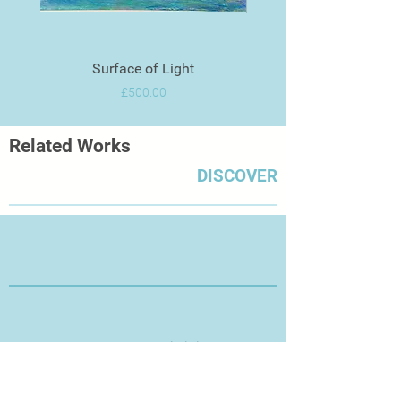
Surface of Light
Price
£500.00
Related Works
DISCOVER
Thanks for Visiting