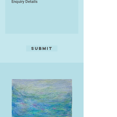
assemblage print, where various
prints are cut and constructed
together within the miniature
theatre of a box frame.
His most recent solo exhibition
was The Stuff of Nonsense at the
Riverside Gallery at Make
Submit
southwest.