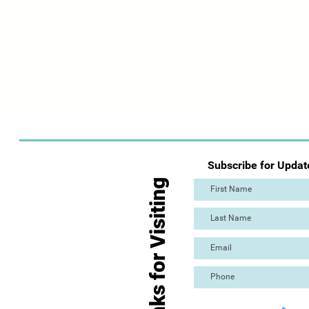
Subscribe for Updat
Thanks for Visiting