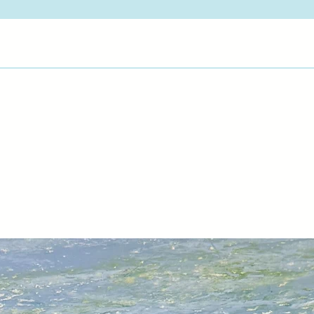
their life experience