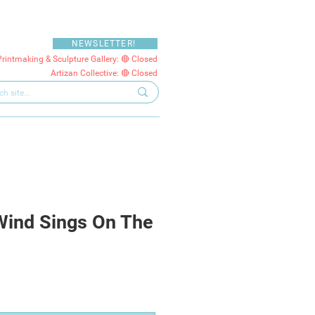
NEWSLETTER!
Printmaking & Sculpture Gallery: 🔴 Closed
Artizan Collective: 🔴 Closed
Wind Sings On The