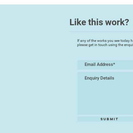
Like this work?
If any of the works you see today h
please get in touch using the enqu
Submit