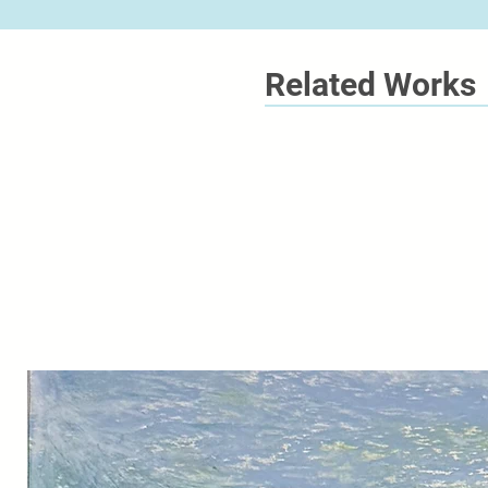
Related Works