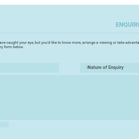
months on the moor
sketching, loving th
essence of the plac
ENQUIR
in. These sketches w
will do in the comin
ave caught your eye, but you'd like to know more, arrange a viewing or take advanta
Working in oils, I 
iry form below.
achieve the palette
given subject, be th
Our lives are made 
both positive and n
disappear, triggere
colour, a place a sm
is how my paintings 
the paint influences
layer building, a pi
The work is a conv
materials when in p
finished piece and t