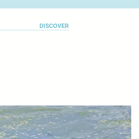
 to the work.
DISCOVER