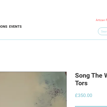
Artizan 
IONS
EVENTS
Song The 
Tors
Price
£350.00