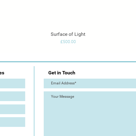
Surface of Light
Quick View
Price
£500.00
es
Get in Touch