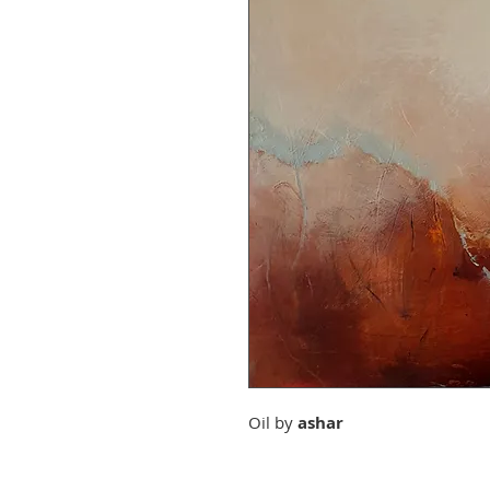
Oil by
ashar