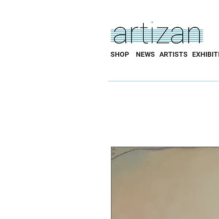
SHOP
NEWS
ARTISTS
EXHIBIT