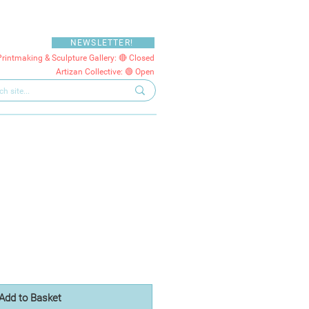
NEWSLETTER!
Printmaking & Sculpture Gallery: 🔴 Closed
Artizan Collective: 🟢 Open
Add to Basket