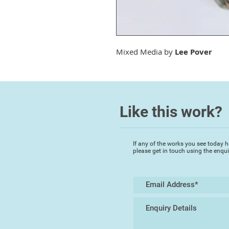
Mixed Media by
Lee Pover
Like this work?
If any of the works you see today h
please get in touch using the enqu