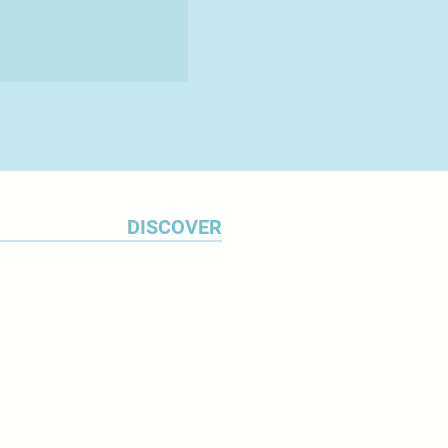
DISCOVER