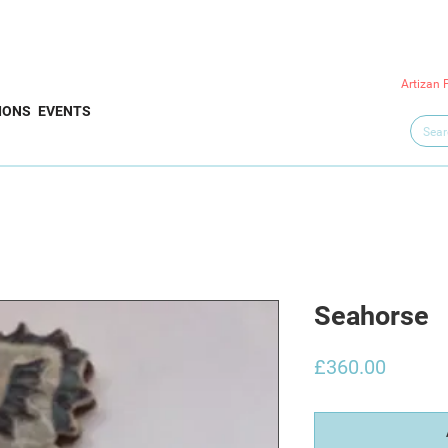
Artizan 
IONS
EVENTS
Seahorse
Price
£360.00