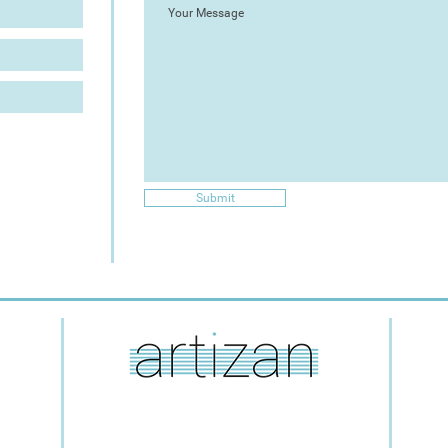
Submit