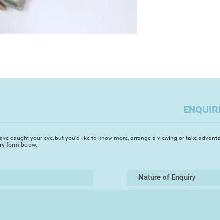
ENQUIR
ave caught your eye, but you'd like to know more, arrange a viewing or take advanta
iry form below.