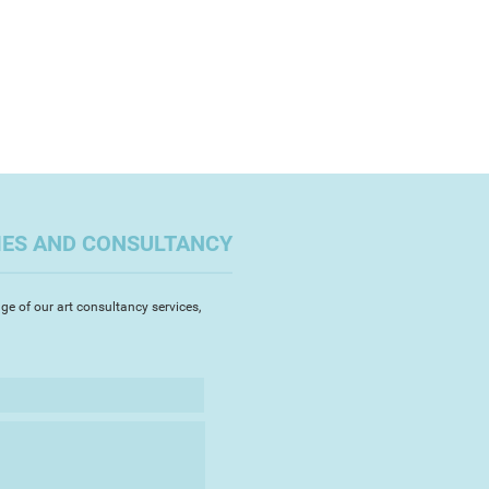
IES AND CONSULTANCY
ge of our art consultancy services,