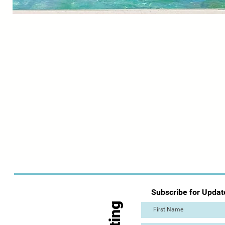
Subscribe for Updat