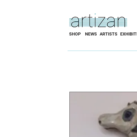
SHOP
NEWS
ARTISTS
EXHIBIT