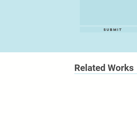
Submit
Related Works