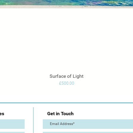
Surface of Light
Quick View
Price
£500.00
es
Get in Touch