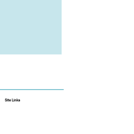
Site Links