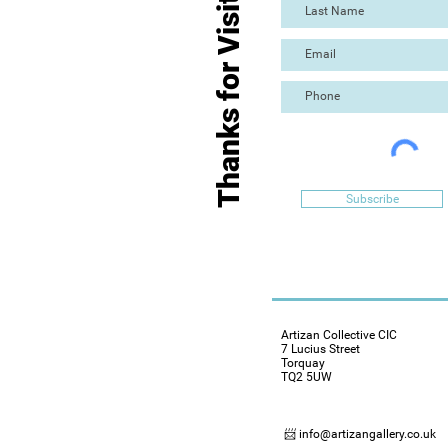
Thanks for Visiting
Subscribe
Artizan Collective CIC
7 Lucius Street
Torquay
TQ2 5UW
📨 info@artizangallery.co.uk