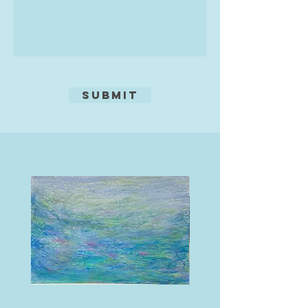
After several years of evening
classes with Sarah Vourda at South
Devon College and gradually
equipping a home studio, Gesche
sought a further challenge and
Submit
enrolled on the Diploma in Silver at
Jewellers Academy in 2023,
completing it in 2024. She now
spends most of her free time
making jewellery in one workshop
and pottery in another.
Like her pottery, Gesche's
silverwork is bold and colourful.
She creates one-off, bright
statement pieces, working mainly in
sterling silver (with her own
hallmark at the Birmingham Assay
Office), and she has a particular
love of stones such as lapis,