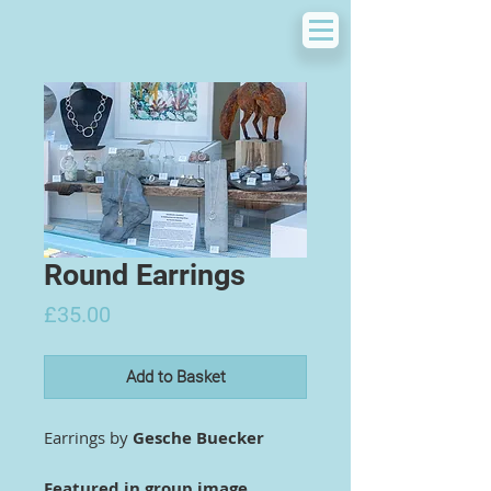
Round Earrings
Price
£35.00
Add to Basket
Earrings by
Gesche Buecker
Featured in group image