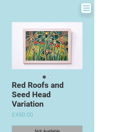
Red Roofs and
Seed Head
Variation
Price
£450.00
Not Available