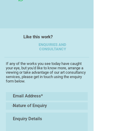
?
Richard is a wonderful exponent of
the post 1945 English romanticism
with a rare ability to express that
style across a range of mediums.
Like this work?
His work shows great dexterity with
a wonderful fusion of abstracting
ENQUIRIES AND
CONSULTANCY
the landscape, cutting it into little
blocks, and putting it together
again.
If any of the works you see today have caught
your eye, but you'd like to know more, arrange a
viewing or take advantage of our art consultancy
services, please get in touch using the enquiry
form below.