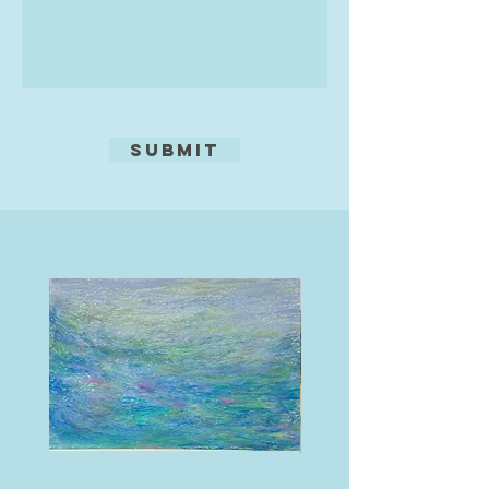
Submit