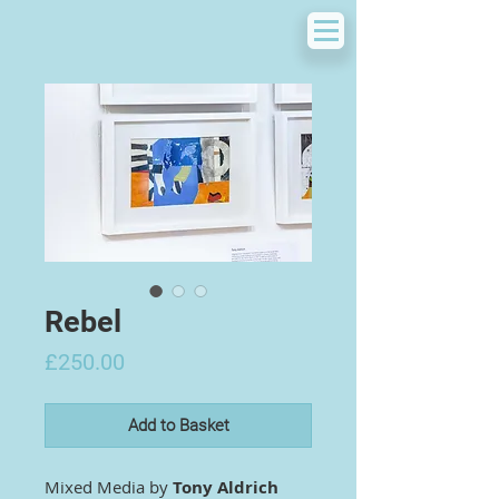
Rebel
Price
£250.00
Add to Basket
Mixed Media by
Tony Aldrich