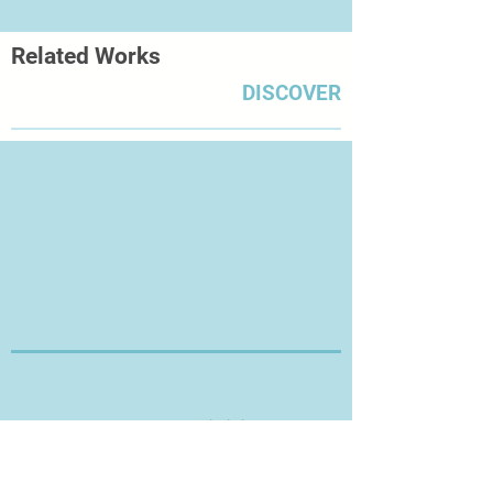
Related Works
DISCOVER
Thanks for Visiting