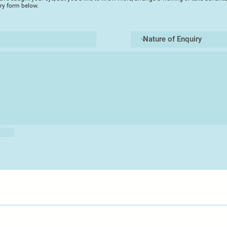
iry form below.