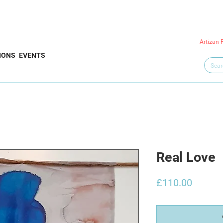
Artizan 
IONS
EVENTS
Real Love
Price
£110.00