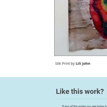
Silk Print by
Lili John
Like this work?
If any of the works you see today h