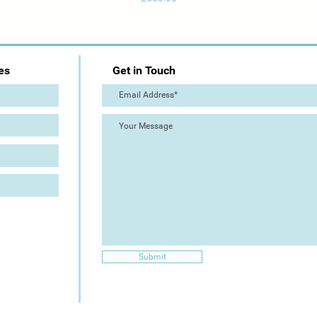
es
Get in Touch
Submit