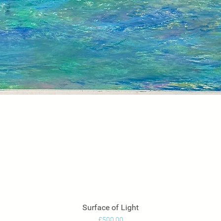
Surface of Light
Quick View
Price
£500.00