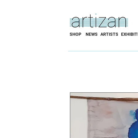
SHOP
NEWS
ARTISTS
EXHIBIT