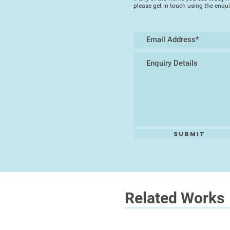
please get in touch using the enqu
Submit
Related Works