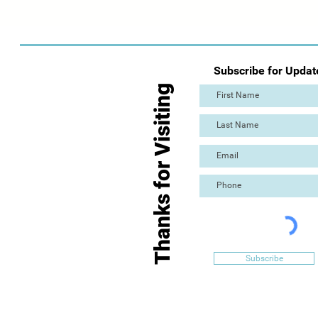
Subscribe for Updat
Thanks for Visiting
Subscribe