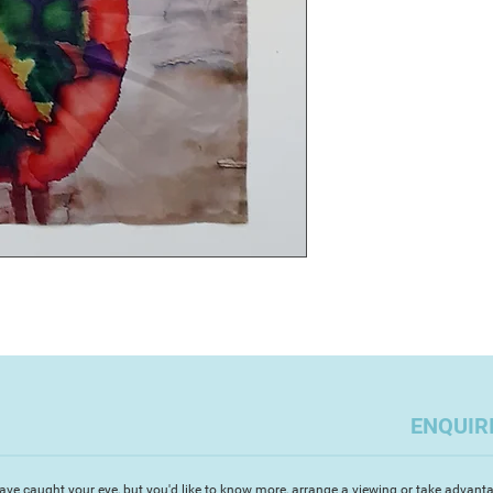
abstract paintings a
In 2009 she took up
Designer for a luxur
swimwear and beach
boutiques across th
“As a Mix Media Arti
dual heritage. I am 
things combined wit
to create unique, v
tell a story. Having
restoration way back
a corporate career 
to art in 2000, whic
commissioned paint
and sold resort-wea
relocated to Devon i
of ceramics. I incor
ENQUIR
movement in all my 
watercolour paintin
on a day to day bas
ave caught your eye, but you'd like to know more, arrange a viewing or take advanta