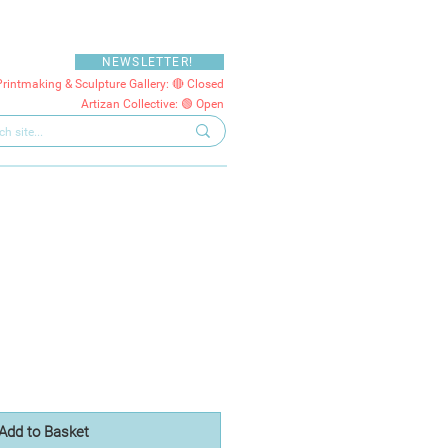
NEWSLETTER!
Printmaking & Sculpture Gallery: 🔴 Closed
Artizan Collective: 🟢 Open
Add to Basket