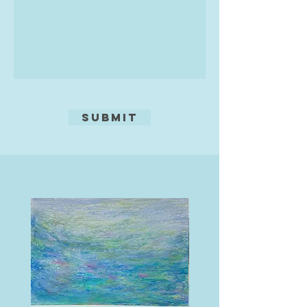
Submit