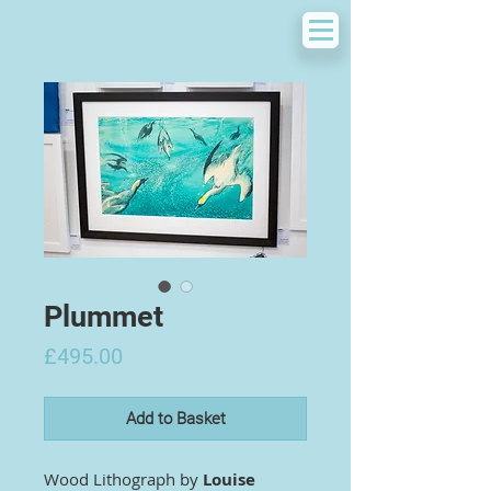
Plummet
Price
£495.00
Add to Basket
Wood Lithograph by
Louise