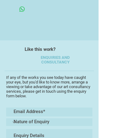
Like this work?
ENQUIRIES AND
CONSULTANCY
If any of the works you see today have caught
your eye, but you'd like to know more, arrange a
viewing or take advantage of our art consultancy
services, please get in touch using the enquiry
form below.