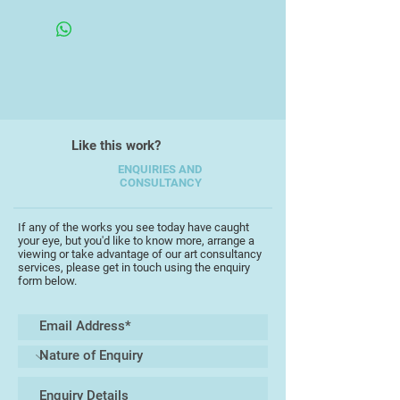
Framed Under Glass
vibrant celebration of the natural
world and working landscapes that
surround her in current home in mid
Devon.
Jo has exhibited at Chelsea Town
Hall and the Business Design
Like this work?
Centre, as well as profiled in The
Independent newspaper. Jo also
ENQUIRIES AND
CONSULTANCY
taught textiles at "la Salle college
of Arts" in Singapore.
If any of the works you see today have caught
your eye, but you'd like to know more, arrange a
viewing or take advantage of our art consultancy
services, please get in touch using the enquiry
form below.