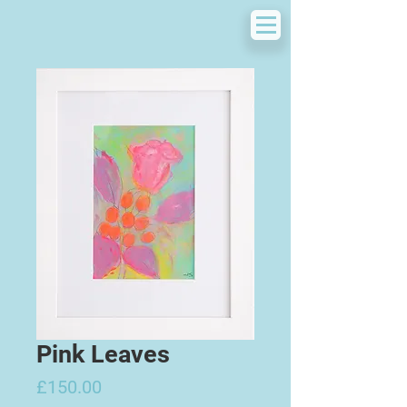
Pink Leaves
Price
£150.00