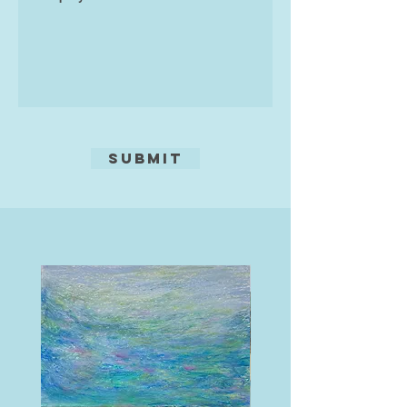
Submit