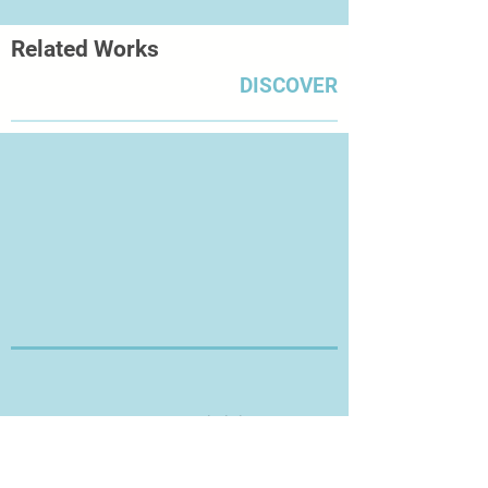
Related Works
DISCOVER
Thanks for Visiting