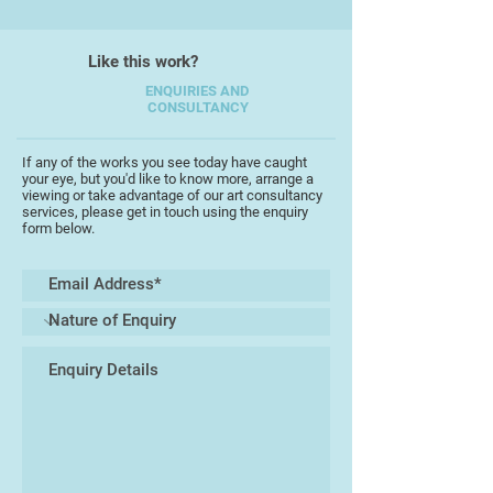
taking risks and being open to all
that might occur.
Like this work?
ENQUIRIES AND
CONSULTANCY
If any of the works you see today have caught
your eye, but you'd like to know more, arrange a
viewing or take advantage of our art consultancy
services, please get in touch using the enquiry
form below.