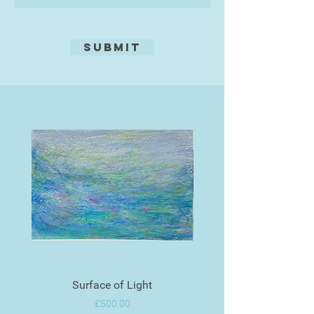
Submit
Surface of Light
Price
£500.00