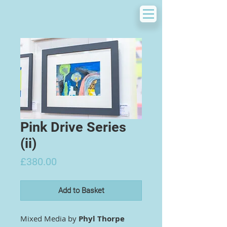
Pink Drive Series
(ii)
Price
£380.00
Add to Basket
Mixed Media by
Phyl Thorpe