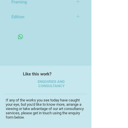
Framing
I’m currently having a great time
Framed under glass
being inspired by my local scenery.
Edition
Trying to capture the textures and
Edition of 16
light of the places I visit.
Like this work?
ENQUIRIES AND
CONSULTANCY
If any of the works you see today have caught
your eye, but you'd like to know more, arrange a
viewing or take advantage of our art consultancy
services, please get in touch using the enquiry
form below.