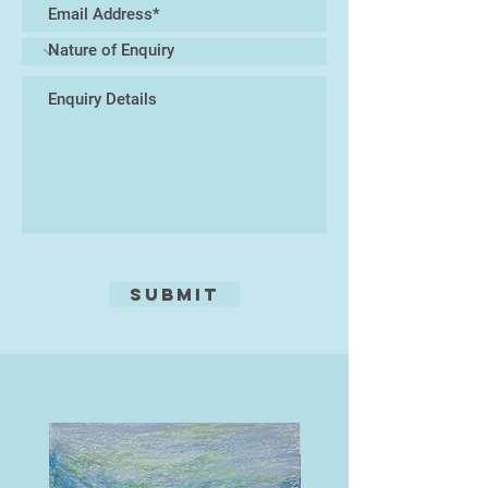
Submit