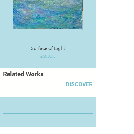
Surface of Light
Price
£500.00
Related Works
DISCOVER