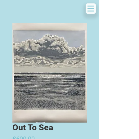
Out To Sea
Price
£600.00