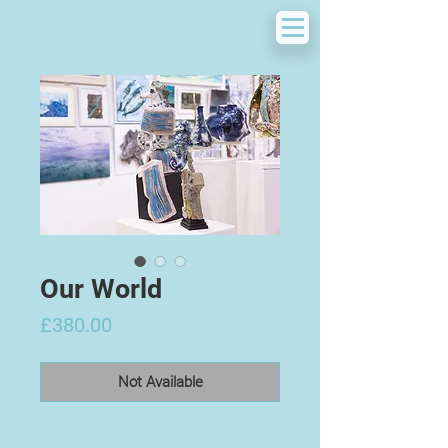
Our World
Price
£380.00
Not Available