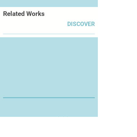
Related Works
DISCOVER
Thanks for Visiting