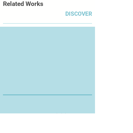
Related Works
paper, thus leaving the room for
unproven future signs.’
DISCOVER
Thanks for Visiting