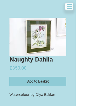
Naughty Dahlia
Price
£350.00
Add to Basket
Watercolour by
Olya Baklan